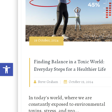
19 October, 2024
Finding Balance in a Toxic World:
Open toolbar
Everyday Steps for a Healthier Life
Steve Graham
October 19, 2024
In today's world, where we are
constantly exposed to environmental
toxins, stress, and pro...