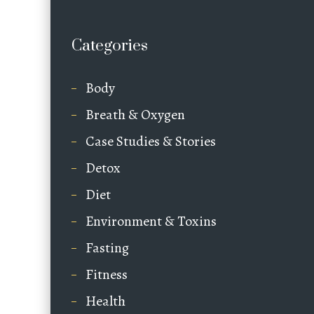
Categories
Body
Breath & Oxygen
Case Studies & Stories
Detox
Diet
Environment & Toxins
Fasting
Fitness
Health