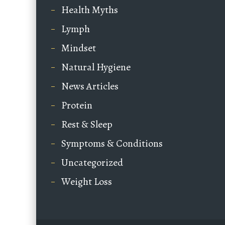
Health Myths
Lymph
Mindset
Natural Hygiene
News Articles
Protein
Rest & Sleep
Symptoms & Conditions
Uncategorized
Weight Loss