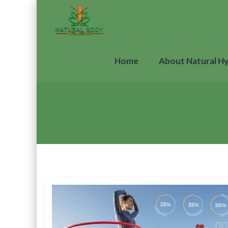
Home
About Natural H