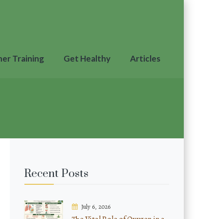
ner Training
Get Healthy
Articles
Recent Posts
July 6, 2026