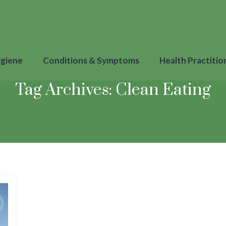
ygiene
Conditions & Symptoms
Health Practitio
Tag Archives:
Clean Eating