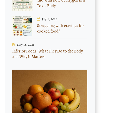
The Vital Role of Oxygen in a
Toxic Body
July 6, 2026
Struggling with cravings for
cooked food?
May 14, 2026
Inferior Foods: What They Do to the Body
and Why It Matters