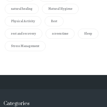
natural healing
Natural Hygiene
Physical Activity
Rest
rest and recovery
screen time
Sleep
Stress Management
Categories