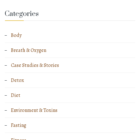
Categories
Body
Breath & Oxygen
Case Studies & Stories
Detox
Diet
Environment & Toxins
Fasting