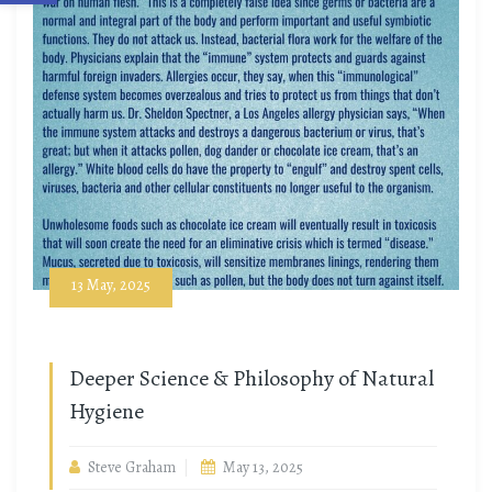
13 May, 2025
Deeper Science & Philosophy of Natural
Hygiene
Steve Graham
May 13, 2025