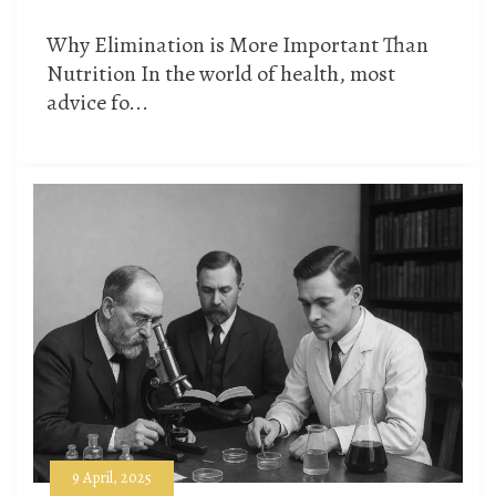
Why Elimination is More Important Than
Nutrition In the world of health, most
advice fo...
9 April, 2025