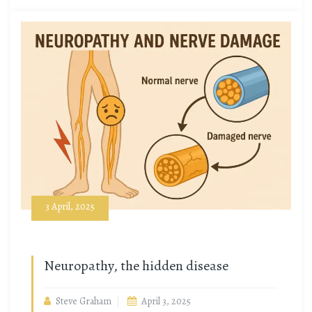
3 April, 2025
Neuropathy, the hidden disease
Steve Graham
April 3, 2025