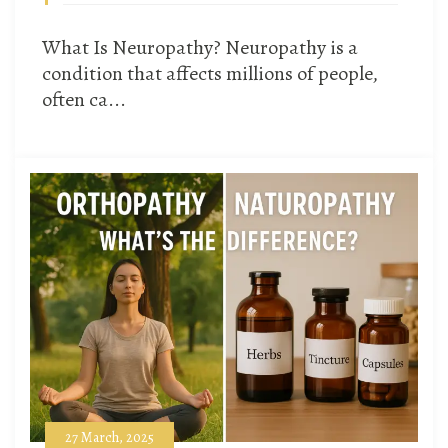
What Is Neuropathy? Neuropathy is a
condition that affects millions of people,
often ca...
27 March, 2025