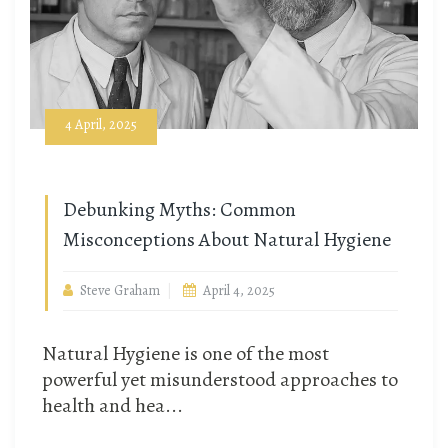
4 April, 2025
Debunking Myths: Common
Misconceptions About Natural Hygiene
Steve Graham
April 4, 2025
Natural Hygiene is one of the most
powerful yet misunderstood approaches to
health and hea...