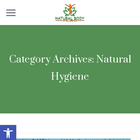
Category Archives:
Natural
Hygiene
Open toolbar