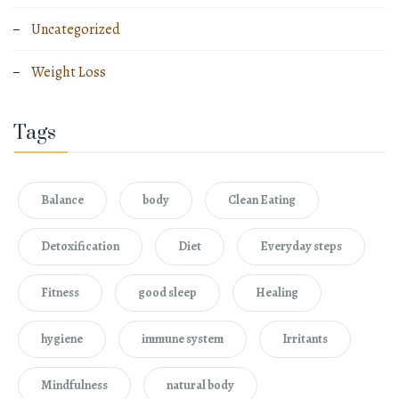
Uncategorized
Weight Loss
Tags
Balance
body
Clean Eating
Detoxification
Diet
Everyday steps
Fitness
good sleep
Healing
hygiene
immune system
Irritants
Mindfulness
natural body