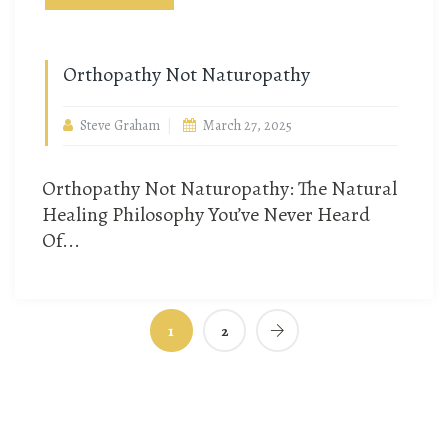
Orthopathy Not Naturopathy
Steve Graham
March 27, 2025
Orthopathy Not Naturopathy: The Natural
Healing Philosophy You’ve Never Heard
Of...
1
2