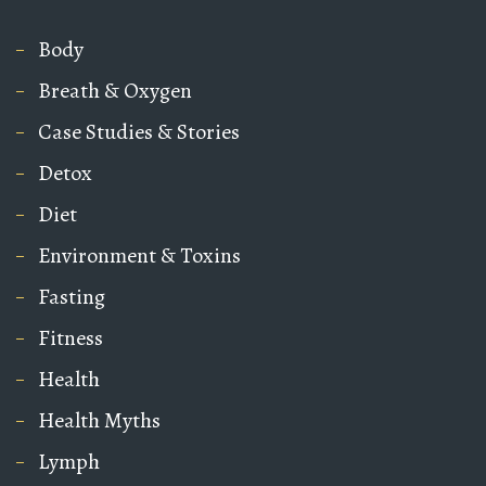
Body
Breath & Oxygen
Case Studies & Stories
Detox
Diet
Environment & Toxins
Fasting
Fitness
Health
Health Myths
Lymph