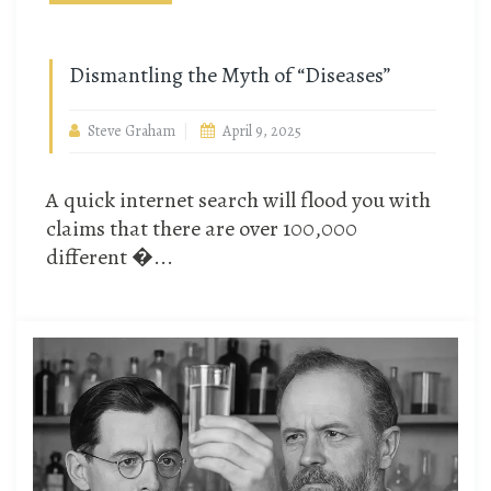
Dismantling the Myth of “Diseases”
Steve Graham
April 9, 2025
A quick internet search will flood you with
claims that there are over 100,000
different �...