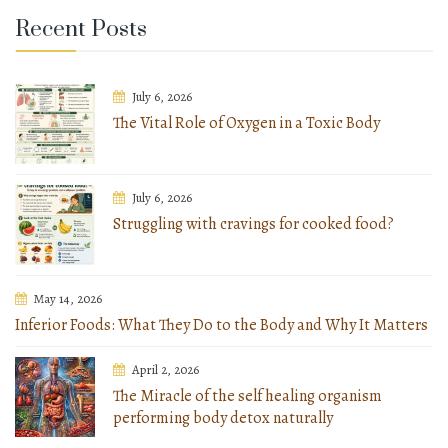
Recent Posts
July 6, 2026
The Vital Role of Oxygen in a Toxic Body
July 6, 2026
Struggling with cravings for cooked food?
May 14, 2026
Inferior Foods: What They Do to the Body and Why It Matters
April 2, 2026
The Miracle of the self healing organism
performing body detox naturally