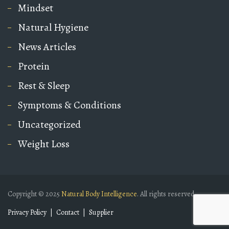
Mindset
Natural Hygiene
News Articles
Protein
Rest & Sleep
Symptoms & Conditions
Uncategorized
Weight Loss
Copyright © 2025
Natural Body Intelligence
. All rights reserved.
Privacy Policy
Contact
Supplier