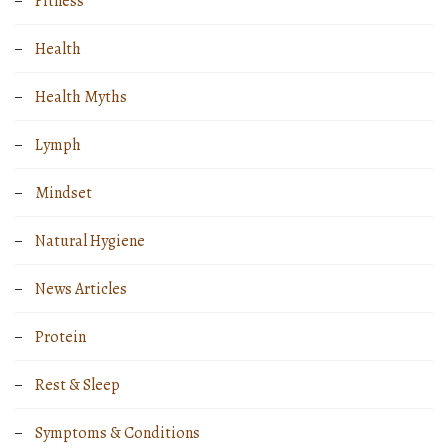
Fitness
Health
Health Myths
Lymph
Mindset
Natural Hygiene
News Articles
Protein
Rest & Sleep
Symptoms & Conditions