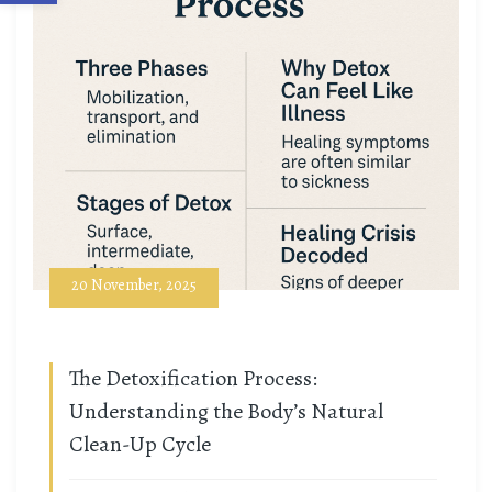
20 November, 2025
The Detoxification Process:
Understanding the Body’s Natural
Clean-Up Cycle