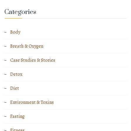
Categories
Body
Breath & Oxygen
Case Studies & Stories
Detox
Diet
Environment & Toxins
Fasting
Fitness