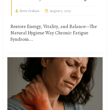
Steve Graham
August 5, 2025
Restore Energy, Vitality, and Balance—The
Natural Hygiene Way Chronic Fatigue
Syndrom...