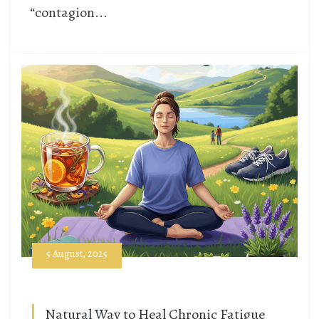
“contagion...
5 August, 2025
Natural Way to Heal Chronic Fatigue