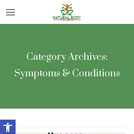
Category Archives:
Symptoms & Conditions
Open toolbar