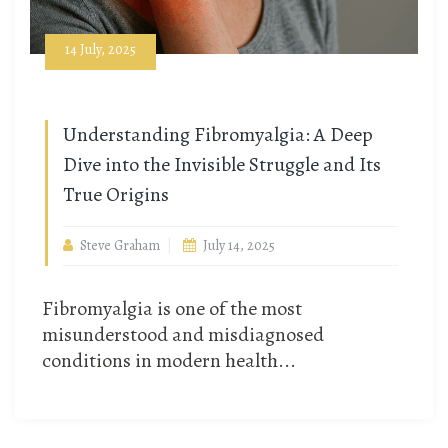
14 July, 2025
Understanding Fibromyalgia: A Deep
Dive into the Invisible Struggle and Its
True Origins
Steve Graham
July 14, 2025
Fibromyalgia is one of the most
misunderstood and misdiagnosed
conditions in modern health...