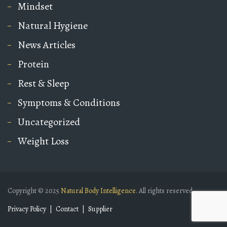
Mindset
Natural Hygiene
News Articles
Protein
Rest & Sleep
Symptoms & Conditions
Uncategorized
Weight Loss
Copyright © 2025
Natural Body Intelligence
. All rights reserved.
Privacy Policy
Contact
Supplier