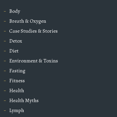
Body
Breath & Oxygen
Case Studies & Stories
Detox
Diet
Environment & Toxins
Fasting
Fitness
Health
Health Myths
Lymph