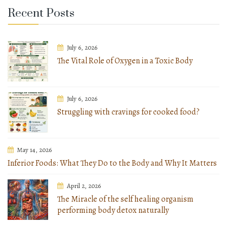
Recent Posts
July 6, 2026
The Vital Role of Oxygen in a Toxic Body
July 6, 2026
Struggling with cravings for cooked food?
May 14, 2026
Inferior Foods: What They Do to the Body and Why It Matters
April 2, 2026
The Miracle of the self healing organism
performing body detox naturally