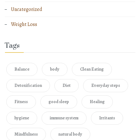
Uncategorized
Weight Loss
Tags
Balance
body
Clean Eating
Detoxification
Diet
Everyday steps
Fitness
good sleep
Healing
hygiene
immune system
Irritants
Mindfulness
natural body