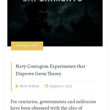
17 August, 2025
Navy Contagion Experiments that
Disprove Germ Theory
Steve Graham
August 17, 2025
For centuries, governments and militaries
have been obsessed with the idea of