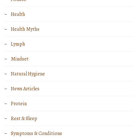
Health
Health Myths
Lymph
Mindset
Natural Hygiene
News Articles
Protein
Rest & Sleep
Symptoms & Conditions