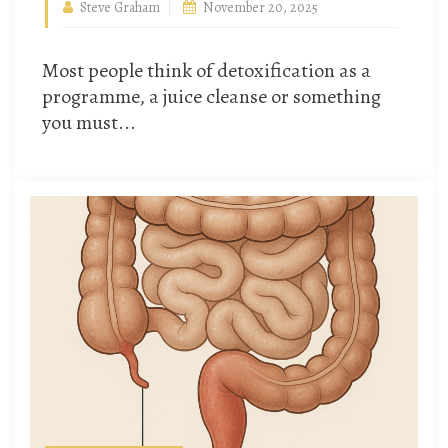
Steve Graham
November 20, 2025
Most people think of detoxification as a
programme, a juice cleanse or something
you must...