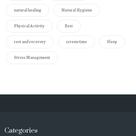
natural healing
Natural Hygiene
Physical Activity
Rest
rest and recovery
screen time
Sleep
Stress Management
Categories