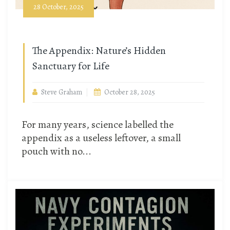
28 October, 2025
The Appendix: Nature’s Hidden
Sanctuary for Life
Steve Graham
October 28, 2025
For many years, science labelled the
appendix as a useless leftover, a small
pouch with no...