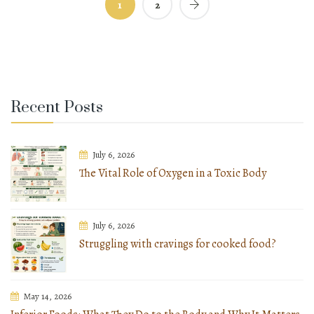
1
2
Recent Posts
July 6, 2026
The Vital Role of Oxygen in a Toxic Body
July 6, 2026
Struggling with cravings for cooked food?
May 14, 2026