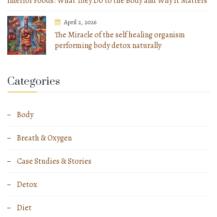
Inferior Foods: What They Do to the Body and Why It Matters
April 2, 2026
The Miracle of the self healing organism
performing body detox naturally
Categories
Body
Breath & Oxygen
Case Studies & Stories
Detox
Diet