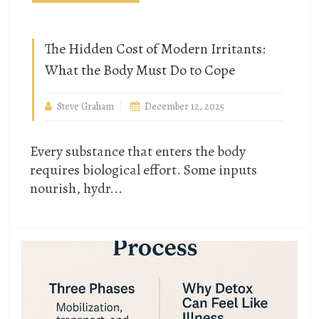
The Hidden Cost of Modern Irritants:
What the Body Must Do to Cope
Steve Graham
December 12, 2025
Every substance that enters the body
requires biological effort. Some inputs
nourish, hydr...