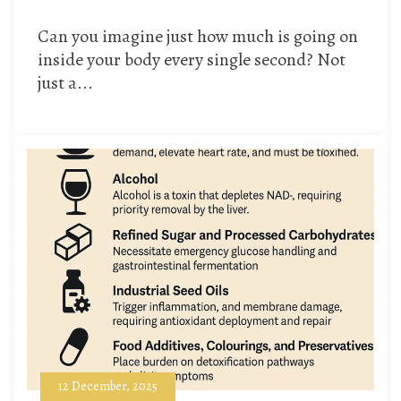
Can you imagine just how much is going on
inside your body every single second? Not
just a...
12 December, 2025