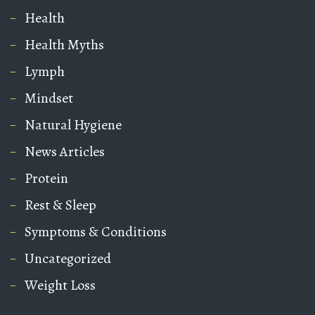
Health
Health Myths
Lymph
Mindset
Natural Hygiene
News Articles
Protein
Rest & Sleep
Symptoms & Conditions
Uncategorized
Weight Loss