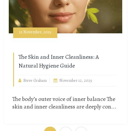
12 November, 2025
The Skin and Inner Cleanliness: A
Natural Hygiene Guide
Steve Graham
November 12, 2025
The body’s outer voice of inner balance The
skin and inner cleanliness are deeply con...