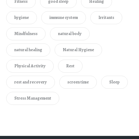
Fitness
good sleep
Healing
hygiene
immune system
Irritants
Mindfulness
natural body
natural healing
Natural Hygiene
Physical Activity
Rest
rest and recovery
screen time
Sleep
Stress Management