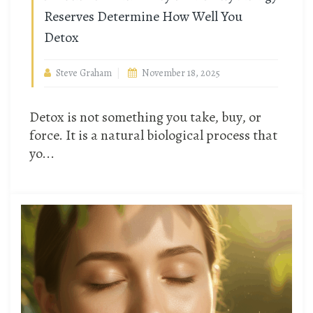
Reserves Determine How Well You
Detox
Steve Graham
November 18, 2025
Detox is not something you take, buy, or
force. It is a natural biological process that
yo...