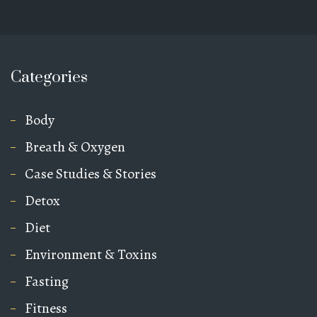
Categories
Body
Breath & Oxygen
Case Studies & Stories
Detox
Diet
Environment & Toxins
Fasting
Fitness