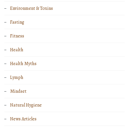
Environment & Toxins
Fasting
Fitness
Health
Health Myths
Lymph
Mindset
Natural Hygiene
News Articles