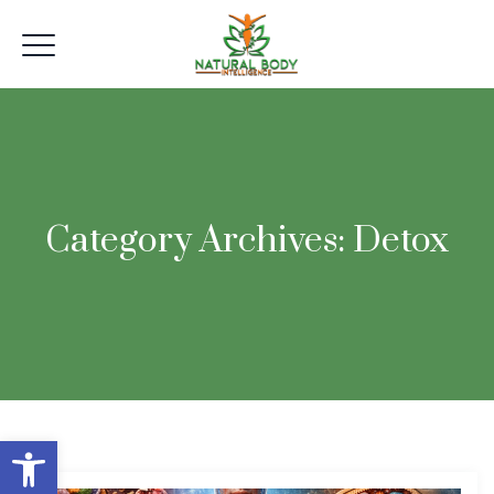
Category Archives:
Detox
Open toolbar