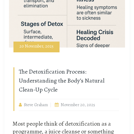
20 November, 2025
The Detoxification Process:
Understanding the Body’s Natural
Clean-Up Cycle
Steve Graham
November 20, 2025
Most people think of detoxification as a
programme, a juice cleanse or something