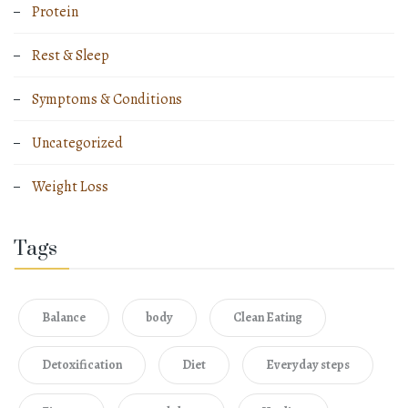
Protein
Rest & Sleep
Symptoms & Conditions
Uncategorized
Weight Loss
Tags
Balance
body
Clean Eating
Detoxification
Diet
Everyday steps