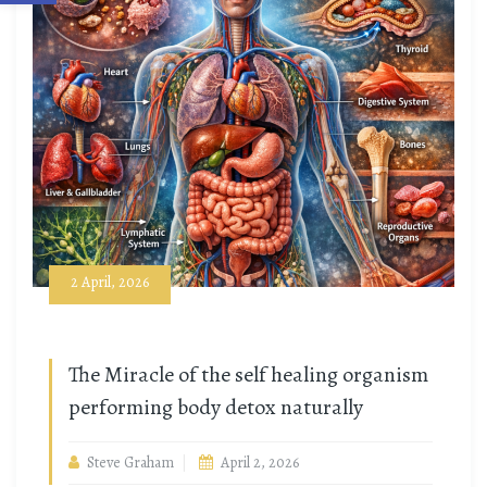
2 April, 2026
The Miracle of the self healing organism
performing body detox naturally
Steve Graham
April 2, 2026