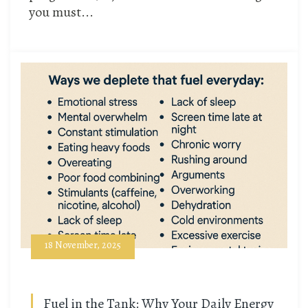
you must...
18 November, 2025
Fuel in the Tank: Why Your Daily Energy