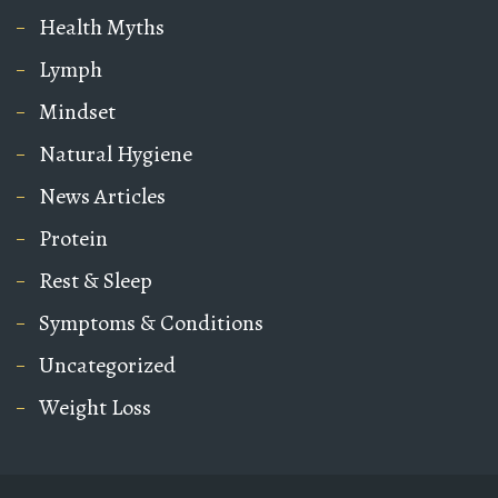
Health Myths
Lymph
Mindset
Natural Hygiene
News Articles
Protein
Rest & Sleep
Symptoms & Conditions
Uncategorized
Weight Loss