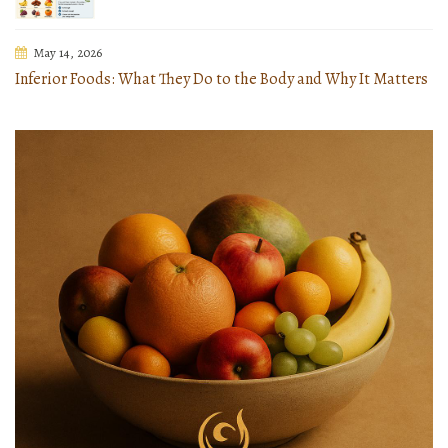
May 14, 2026
Inferior Foods: What They Do to the Body and Why It Matters