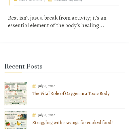
Rest isn't just a break from activity; it’s an
essential element of the body’s healing...
Recent Posts
July 6, 2026
The Vital Role of Oxygen in a Toxic Body
July 6, 2026
Struggling with cravings for cooked food?