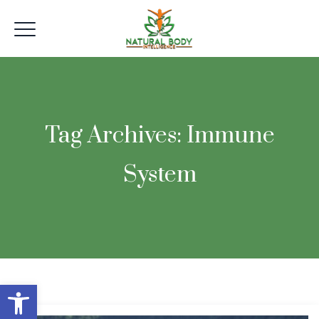
Tag Archives:
Immune
System
Open toolbar