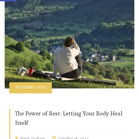
18 October, 2024
The Power of Rest: Letting Your Body Heal
Itself
Steve Graham
October 18, 2024