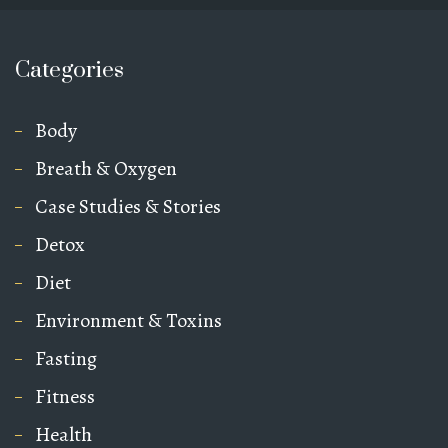
Categories
Body
Breath & Oxygen
Case Studies & Stories
Detox
Diet
Environment & Toxins
Fasting
Fitness
Health