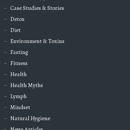
Case Studies & Stories
Detox
Diet
Environment & Toxins
Fasting
Fitness
Health
Health Myths
Lymph
Mindset
Natural Hygiene
News Articles