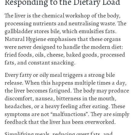
Responding to the Dietary Load
The liver is the chemical workshop of the body,
processing nutrients and neutralising waste. The
gallbladder stores bile, which emulsifies fats.
Natural Hygiene emphasises that these organs
were never designed to handle the modern diet:
fried foods, oils, cheese, baked goods, processed
fats, and constant snacking.
Every fatty or oily meal triggers a strong bile
release. When this happens multiple times a day,
the liver becomes fatigued. The body may produce
discomfort, nausea, bitterness in the mouth,
headaches, or a heavy feeling after eating. These
symptoms are not “malfunctions”. They are simply
feedback that the liver has been overworked.
Simplifying meals, reducing overt fats, and