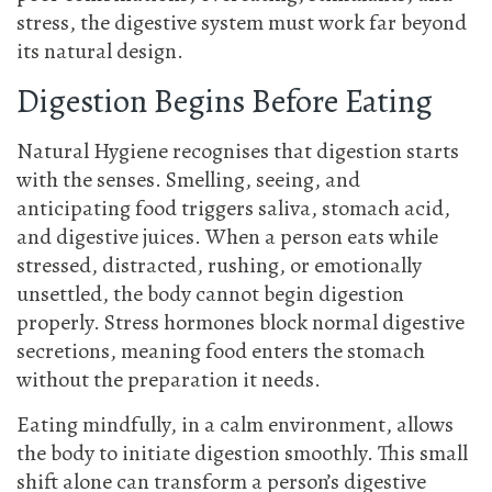
stress, the digestive system must work far beyond
its natural design.
Digestion Begins Before Eating
Natural Hygiene recognises that digestion starts
with the senses. Smelling, seeing, and
anticipating food triggers saliva, stomach acid,
and digestive juices. When a person eats while
stressed, distracted, rushing, or emotionally
unsettled, the body cannot begin digestion
properly. Stress hormones block normal digestive
secretions, meaning food enters the stomach
without the preparation it needs.
Eating mindfully, in a calm environment, allows
the body to initiate digestion smoothly. This small
shift alone can transform a person’s digestive