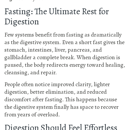
Fasting: The Ultimate Rest for
Digestion
Few systems benefit from fasting as dramatically
as the digestive system. Even a short fast gives the
stomach, intestines, liver, pancreas, and
gallbladder a complete break. When digestion is
paused, the body redirects energy toward healing,
cleansing, and repair.
People often notice improved clarity, lighter
digestion, better elimination, and reduced
discomfort after fasting. This happens because
the digestive system finally has space to recover
from years of overload.
Digestion Should Feel Effortless