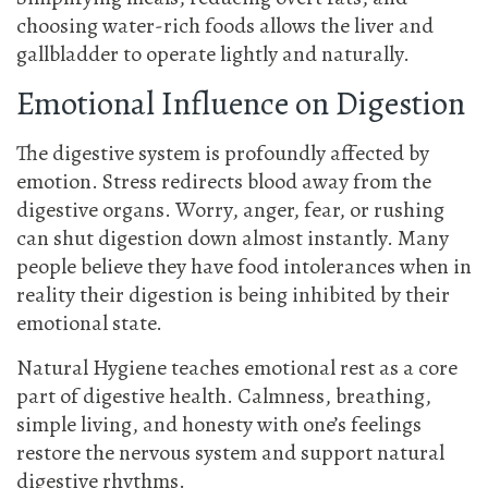
choosing water-rich foods allows the liver and
gallbladder to operate lightly and naturally.
Emotional Influence on Digestion
The digestive system is profoundly affected by
emotion. Stress redirects blood away from the
digestive organs. Worry, anger, fear, or rushing
can shut digestion down almost instantly. Many
people believe they have food intolerances when in
reality their digestion is being inhibited by their
emotional state.
Natural Hygiene teaches emotional rest as a core
part of digestive health. Calmness, breathing,
simple living, and honesty with one’s feelings
restore the nervous system and support natural
digestive rhythms.