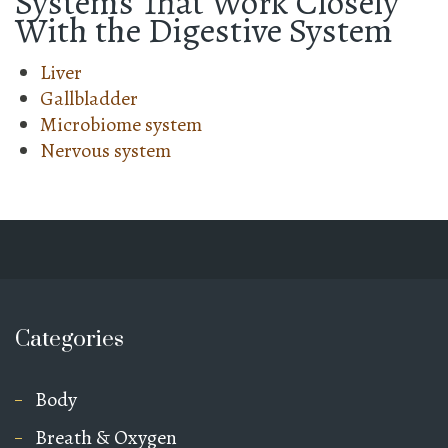
Systems That Work Closely
With the Digestive System
Liver
Gallbladder
Microbiome system
Nervous system
Categories
Body
Breath & Oxygen