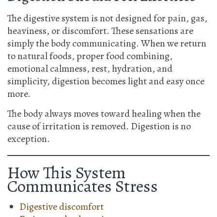
The digestive system is not designed for pain, gas,
heaviness, or discomfort. These sensations are
simply the body communicating. When we return
to natural foods, proper food combining,
emotional calmness, rest, hydration, and
simplicity, digestion becomes light and easy once
more.
The body always moves toward healing when the
cause of irritation is removed. Digestion is no
exception.
How This System
Communicates Stress
Digestive discomfort