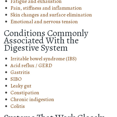
Fatigue and exhaustion
Pain, stiffness and inflammation
Skin changes and surface elimination
Emotional and nervous tension
Conditions Commonly
Associated With the
Digestive System
Irritable bowel syndrome (IBS)
Acid reflux / GERD
Gastritis
SIBO
Leaky gut
Constipation
Chronic indigestion
Colitis