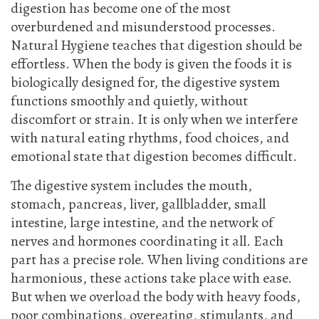
digestion has become one of the most
overburdened and misunderstood processes.
Natural Hygiene teaches that digestion should be
effortless. When the body is given the foods it is
biologically designed for, the digestive system
functions smoothly and quietly, without
discomfort or strain. It is only when we interfere
with natural eating rhythms, food choices, and
emotional state that digestion becomes difficult.
The digestive system includes the mouth,
stomach, pancreas, liver, gallbladder, small
intestine, large intestine, and the network of
nerves and hormones coordinating it all. Each
part has a precise role. When living conditions are
harmonious, these actions take place with ease.
But when we overload the body with heavy foods,
poor combinations, overeating, stimulants, and