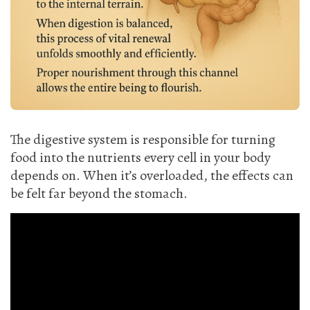
The digestive system is responsible for turning
food into the nutrients every cell in your body
depends on. When it’s overloaded, the effects can
be felt far beyond the stomach.