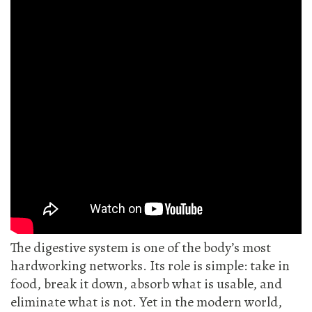
The digestive system is one of the body’s most
hardworking networks. Its role is simple: take in
food, break it down, absorb what is usable, and
eliminate what is not. Yet in the modern world,