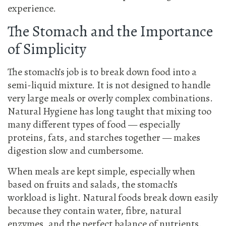
experience.
The Stomach and the Importance
of Simplicity
The stomach’s job is to break down food into a
semi-liquid mixture. It is not designed to handle
very large meals or overly complex combinations.
Natural Hygiene has long taught that mixing too
many different types of food — especially
proteins, fats, and starches together — makes
digestion slow and cumbersome.
When meals are kept simple, especially when
based on fruits and salads, the stomach’s
workload is light. Natural foods break down easily
because they contain water, fibre, natural
enzymes, and the perfect balance of nutrients.