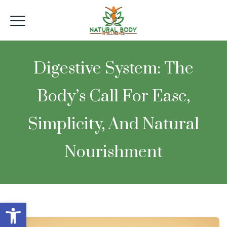
Digestive System: The
Body’s Call For Ease,
Simplicity, And Natural
Nourishment
Open toolbar