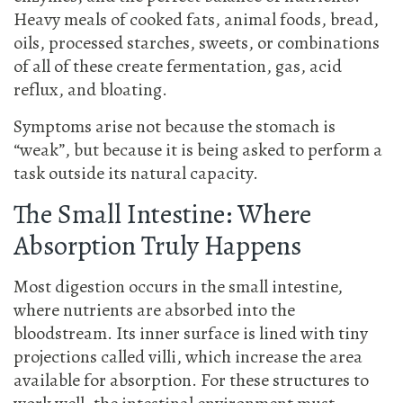
Heavy meals of cooked fats, animal foods, bread,
oils, processed starches, sweets, or combinations
of all of these create fermentation, gas, acid
reflux, and bloating.
Symptoms arise not because the stomach is
“weak”, but because it is being asked to perform a
task outside its natural capacity.
The Small Intestine: Where
Absorption Truly Happens
Most digestion occurs in the small intestine,
where nutrients are absorbed into the
bloodstream. Its inner surface is lined with tiny
projections called villi, which increase the area
available for absorption. For these structures to