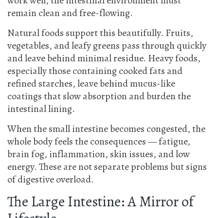
work well, the intestinal environment must
remain clean and free-flowing.
Natural foods support this beautifully. Fruits,
vegetables, and leafy greens pass through quickly
and leave behind minimal residue. Heavy foods,
especially those containing cooked fats and
refined starches, leave behind mucus-like
coatings that slow absorption and burden the
intestinal lining.
When the small intestine becomes congested, the
whole body feels the consequences — fatigue,
brain fog, inflammation, skin issues, and low
energy. These are not separate problems but signs
of digestive overload.
The Large Intestine: A Mirror of