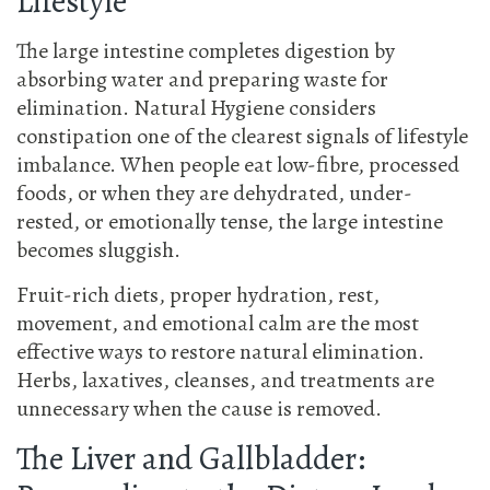
Lifestyle
The large intestine completes digestion by
absorbing water and preparing waste for
elimination. Natural Hygiene considers
constipation one of the clearest signals of lifestyle
imbalance. When people eat low-fibre, processed
foods, or when they are dehydrated, under-
rested, or emotionally tense, the large intestine
becomes sluggish.
Fruit-rich diets, proper hydration, rest,
movement, and emotional calm are the most
effective ways to restore natural elimination.
Herbs, laxatives, cleanses, and treatments are
unnecessary when the cause is removed.
The Liver and Gallbladder: