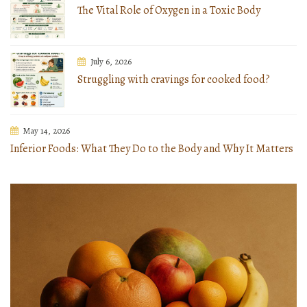
The Vital Role of Oxygen in a Toxic Body
July 6, 2026
Struggling with cravings for cooked food?
May 14, 2026
Inferior Foods: What They Do to the Body and Why It Matters