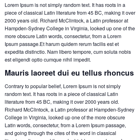
Lorem Ipsum is not simply random text. It has roots in a
piece of classical Latin literature from 45 BC, making it over
2000 years old. Richard McClintock, a Latin professor at
Hampden-Sydney College in Virginia, looked up one of the
more obscure Latin words, consectetur, from a Lorem
Ipsum passage.Et harum quidem rerum facilis est et
expedita distinctio. Nam libero tempore, cum soluta nobis
est eligendi optio cumque nihil impedit.
Mauris laoreet dui eu tellus rhoncus
Contrary to popular belief, Lorem Ipsum is not simply
random text. It has roots in a piece of classical Latin
literature from 45 BC, making it over 2000 years old.
Richard McClintock, a Latin professor at Hampden-Sydney
College in Virginia, looked up one of the more obscure
Latin words, consectetur, from a Lorem Ipsum passage,
and going through the cites of the word in classical