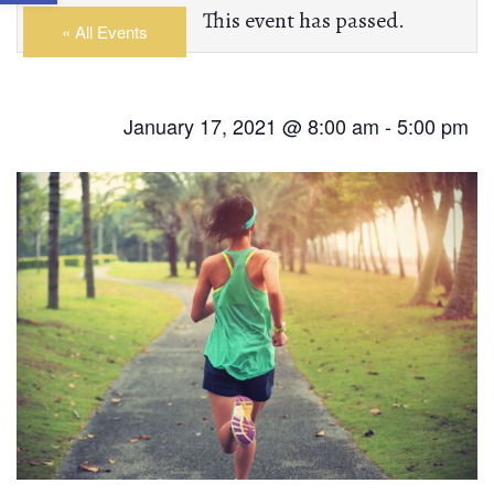
This event has passed.
« All Events
January 17, 2021 @ 8:00 am
-
5:00 pm