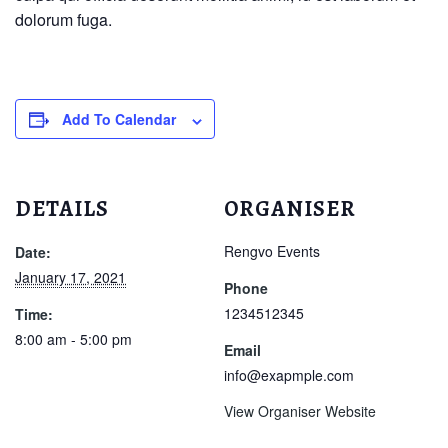
dolorum fuga.
Add To Calendar
DETAILS
ORGANISER
Rengvo Events
Date:
January 17, 2021
Phone
1234512345
Time:
8:00 am - 5:00 pm
Email
info@exapmple.com
View Organiser Website