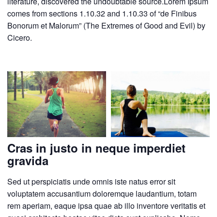
literature, discovered the undoubtable source.Lorem Ipsum
comes from sections 1.10.32 and 1.10.33 of “de Finibus
Bonorum et Malorum” (The Extremes of Good and Evil) by
Cicero.
Cras in justo in neque imperdiet
gravida
Sed ut perspiciatis unde omnis iste natus error sit
voluptatem accusantium doloremque laudantium, totam
rem aperiam, eaque ipsa quae ab illo inventore veritatis et