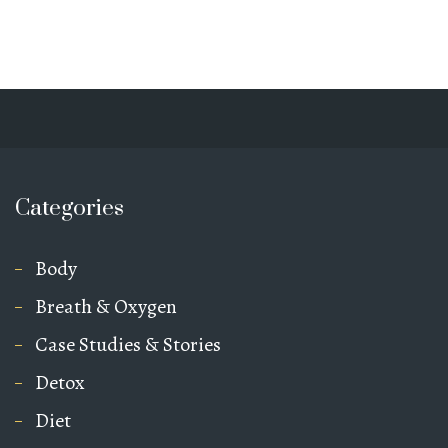
Categories
Body
Breath & Oxygen
Case Studies & Stories
Detox
Diet