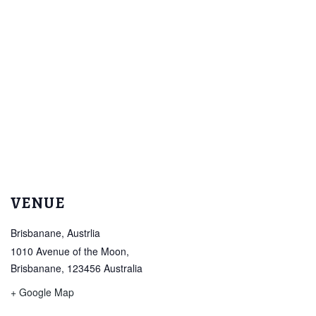
VENUE
Brisbanane, Austrlia
1010 Avenue of the Moon,
Brisbanane
,
123456
Australia
+ Google Map