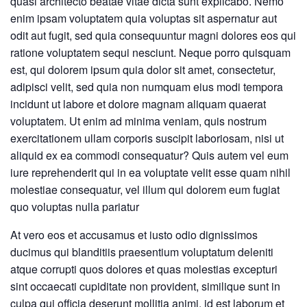
quasi architecto beatae vitae dicta sunt explicabo. Nemo
enim ipsam voluptatem quia voluptas sit aspernatur aut
odit aut fugit, sed quia consequuntur magni dolores eos qui
ratione voluptatem sequi nesciunt. Neque porro quisquam
est, qui dolorem ipsum quia dolor sit amet, consectetur,
adipisci velit, sed quia non numquam eius modi tempora
incidunt ut labore et dolore magnam aliquam quaerat
voluptatem. Ut enim ad minima veniam, quis nostrum
exercitationem ullam corporis suscipit laboriosam, nisi ut
aliquid ex ea commodi consequatur? Quis autem vel eum
iure reprehenderit qui in ea voluptate velit esse quam nihil
molestiae consequatur, vel illum qui dolorem eum fugiat
quo voluptas nulla pariatur
At vero eos et accusamus et iusto odio dignissimos
ducimus qui blanditiis praesentium voluptatum deleniti
atque corrupti quos dolores et quas molestias excepturi
sint occaecati cupiditate non provident, similique sunt in
culpa qui officia deserunt mollitia animi, id est laborum et