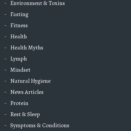
Environment & Toxins
Fasting
Fitness
Health
Health Myths
Lymph
Mindset
Natural Hygiene
News Articles
Protein
Rest & Sleep
Symptoms & Conditions