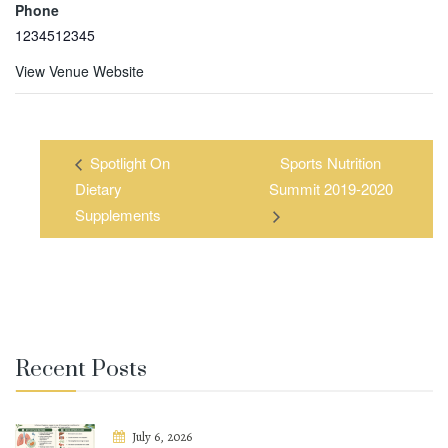
Phone
1234512345
View Venue Website
Spotlight On
Sports Nutrition
Dietary
Summit 2019-2020
Supplements
Recent Posts
July 6, 2026