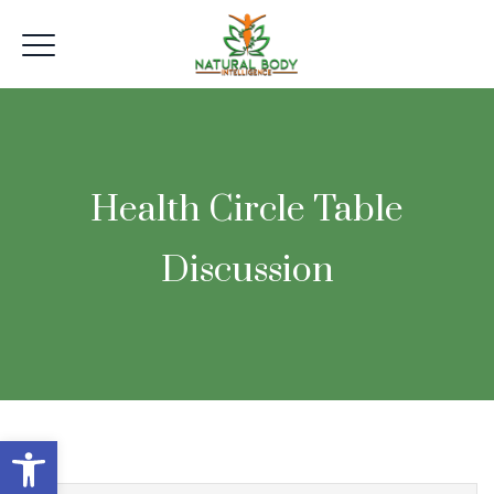
Health Circle Table
Discussion
Open toolbar