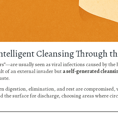
Intelligent Cleansing Through th
s”—are usually seen as viral infections caused by the 
ult of an external invader but
a self-generated cleansi
aste.
n digestion, elimination, and rest are compromised, w
rd the surface for discharge, choosing areas where circ