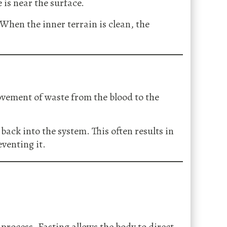
is near the surface.
 When the inner terrain is clean, the
ovement of waste from the blood to the
ack into the system. This often results in
eventing it.
 process. Fasting allows the body to direct