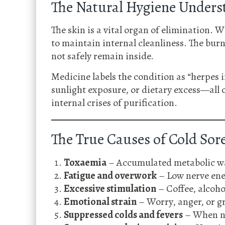
The Natural Hygiene Unders
The skin is a vital organ of elimination. 
to maintain internal cleanliness. The burni
not safely remain inside.
Medicine labels the condition as “herpes 
sunlight exposure, or dietary excess—all
internal crises of purification.
The True Causes of Cold Sor
Toxaemia
– Accumulated metabolic was
Fatigue and overwork
– Low nerve ene
Excessive stimulation
– Coffee, alcohol
Emotional strain
– Worry, anger, or gr
Suppressed colds and fevers
– When na