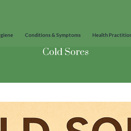
ygiene
Conditions & Symptoms
Health Practitio
Cold Sores