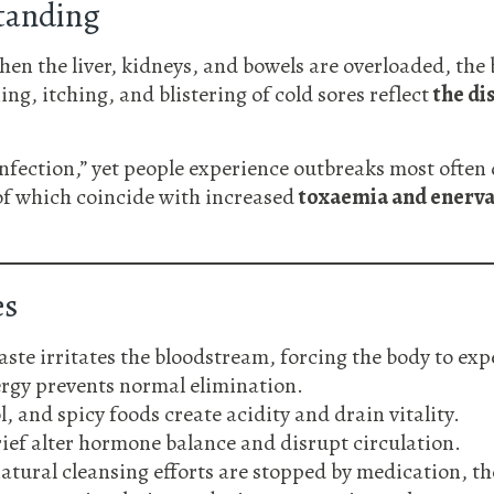
tanding
When the liver, kidneys, and bowels are overloaded, the
ng, itching, and blistering of cold sores reflect
the di
infection,” yet people experience outbreaks most often 
 of which coincide with increased
toxaemia and enerva
es
te irritates the bloodstream, forcing the body to expe
rgy prevents normal elimination.
, and spicy foods create acidity and drain vitality.
ief alter hormone balance and disrupt circulation.
tural cleansing efforts are stopped by medication, th