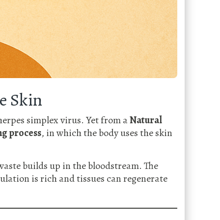
e Skin
herpes simplex virus. Yet from a
Natural
ng process
, in which the body uses the skin
aste builds up in the bloodstream. The
ulation is rich and tissues can regenerate