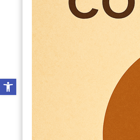
Open toolbar