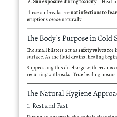
Sun exposure during toxicity
– Heat in
These outbreaks are
not infections to fear
eruptions cease naturally.
The Body’s Purpose in Cold 
The small blisters act as
safety valves
for i
surface. As the fluid drains, healing begin
Suppressing this discharge with creams or 
recurring outbreaks. True healing means
The Natural Hygiene Approa
1. Rest and Fast
During an outbreak, the body is cleansing—