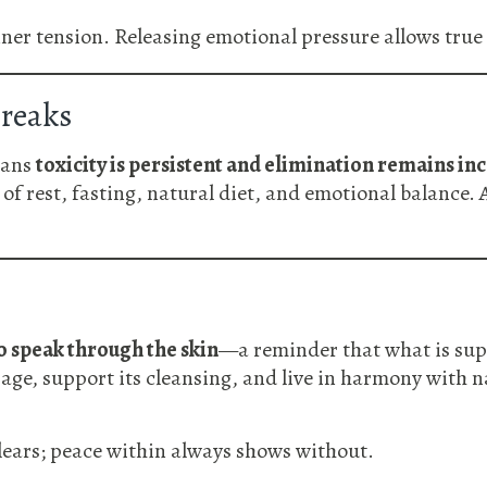
ner tension. Releasing emotional pressure allows true he
reaks
eans
toxicity is persistent and elimination remains i
of rest, fasting, natural diet, and emotional balance. 
o speak through the skin
—a reminder that what is sup
age, support its cleansing, and live in harmony with n
lears; peace within always shows without.