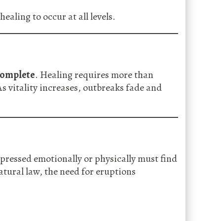
aling to occur at all levels.
ncomplete
. Healing requires more than
As vitality increases, outbreaks fade and
pressed emotionally or physically must find
atural law, the need for eruptions