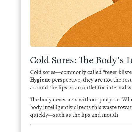
Cold Sores: The Body’s 
Cold sores—commonly called “fever blister
Hygiene
perspective, they are not the res
around the lips as an outlet for internal w
The body never acts without purpose. Whe
body intelligently directs this waste towa
quickly—such as the lips and mouth.