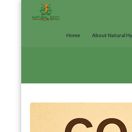
Home
About Natural H