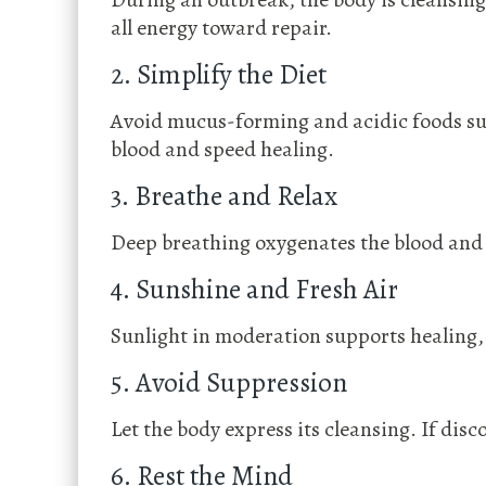
all energy toward repair.
2. Simplify the Diet
Avoid mucus-forming and acidic foods such
blood and speed healing.
3. Breathe and Relax
Deep breathing oxygenates the blood and 
4. Sunshine and Fresh Air
Sunlight in moderation supports healing, 
5. Avoid Suppression
Let the body express its cleansing. If dis
6. Rest the Mind