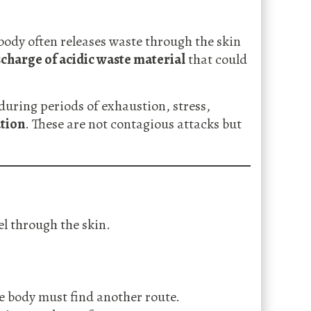
 body often releases waste through the skin
scharge of acidic waste material
that could
during periods of exhaustion, stress,
tion
. These are not contagious attacks but
l through the skin.
e body must find another route.