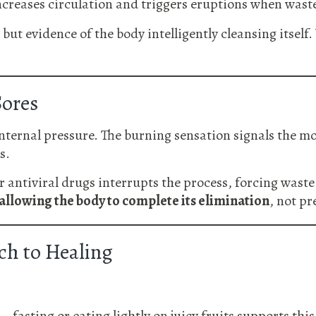
creases circulation and triggers eruptions when waste 
but evidence of the body intelligently cleansing itself.
Sores
nternal pressure. The burning sensation signals the m
s.
antiviral drugs interrupts the process, forcing waste b
allowing the body to complete its elimination
, not pr
ch to Healing
fasting or eating lightly on juicy fruits supports this