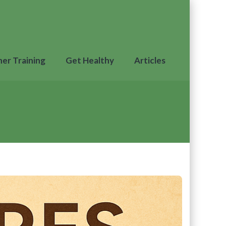
ner Training
Get Healthy
Articles