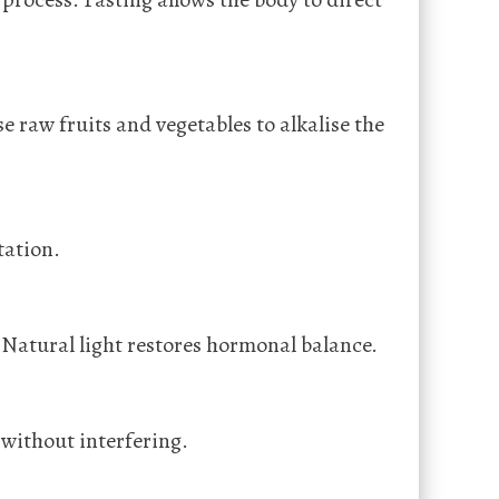
 raw fruits and vegetables to alkalise the
tation.
 Natural light restores hormonal balance.
 without interfering.