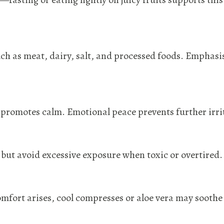
 as meat, dairy, salt, and processed foods. Emphasise
promotes calm. Emotional peace prevents further irri
but avoid excessive exposure when toxic or overtired.
comfort arises, cool compresses or aloe vera may soothe