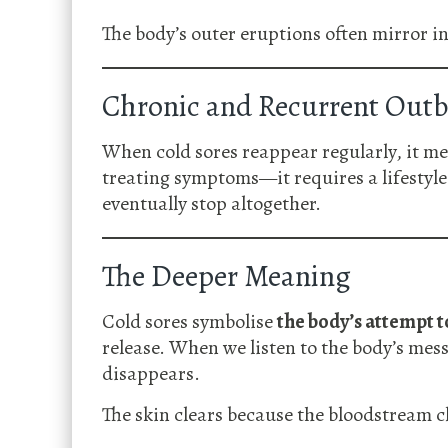
The body’s outer eruptions often mirror in
Chronic and Recurrent Outb
When cold sores reappear regularly, it m
treating symptoms—it requires a lifestyle 
eventually stop altogether.
The Deeper Meaning
Cold sores symbolise
the body’s attempt t
release. When we listen to the body’s mess
disappears.
The skin clears because the bloodstream c