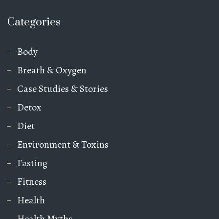
Categories
Body
Breath & Oxygen
Case Studies & Stories
Detox
Diet
Environment & Toxins
Fasting
Fitness
Health
Health Myths