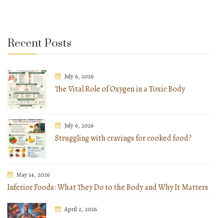
Recent Posts
July 6, 2026
The Vital Role of Oxygen in a Toxic Body
July 6, 2026
Struggling with cravings for cooked food?
May 14, 2026
Inferior Foods: What They Do to the Body and Why It Matters
April 2, 2026