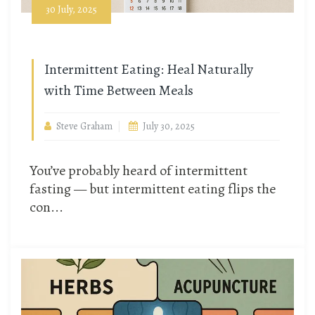
30 July, 2025
Intermittent Eating: Heal Naturally
with Time Between Meals
Steve Graham
July 30, 2025
You’ve probably heard of intermittent
fasting — but intermittent eating flips the
con...