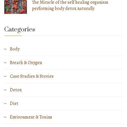
The Miracle of the self healing organism
performing body detox naturally
Categories
Body
Breath & Oxygen
Case Studies & Stories
Detox
Diet
Environment & Toxins