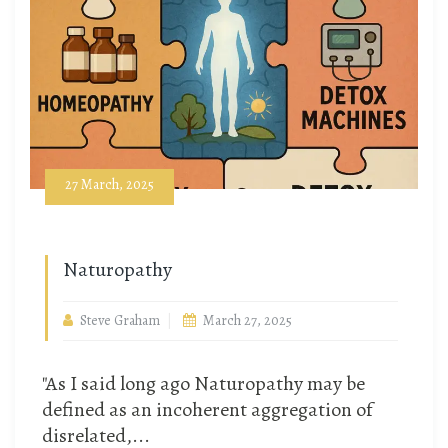
27 March, 2025
Naturopathy
Steve Graham
March 27, 2025
"As I said long ago Naturopathy may be
defined as an incoherent aggregation of
disrelated,...