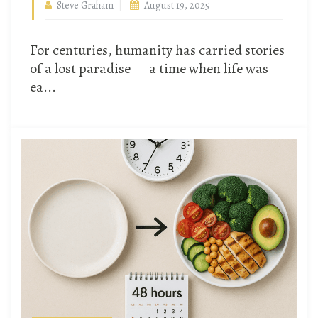
Steve Graham
August 19, 2025
For centuries, humanity has carried stories
of a lost paradise — a time when life was
ea...