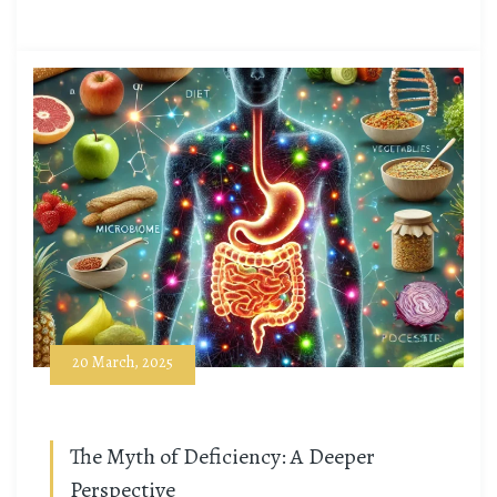
20 March, 2025
The Myth of Deficiency: A Deeper
Perspective