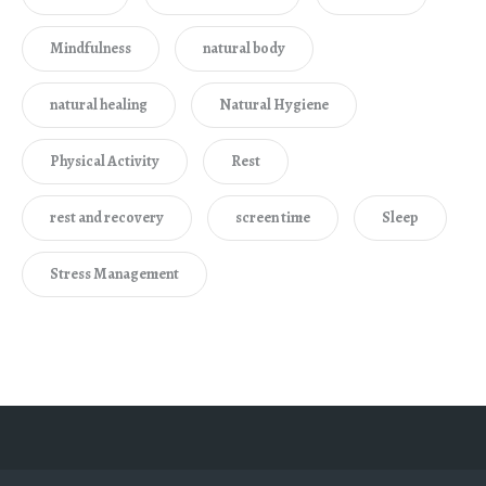
Mindfulness
natural body
natural healing
Natural Hygiene
Physical Activity
Rest
rest and recovery
screen time
Sleep
Stress Management