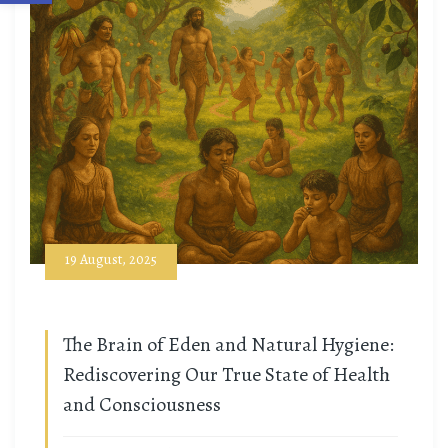
19 August, 2025
The Brain of Eden and Natural Hygiene:
Rediscovering Our True State of Health
and Consciousness