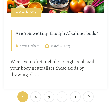
6 March, 2025
Are You Getting Enough Alkaline Foods?
Steve Graham
March 6, 2025
When your diet includes a high acid load,
your body neutralises these acids by
drawing alk...
1
2
3
…
5