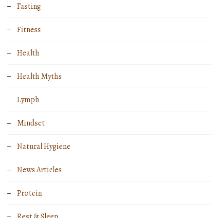
Fasting
Fitness
Health
Health Myths
Lymph
Mindset
Natural Hygiene
News Articles
Protein
Rest & Sleep