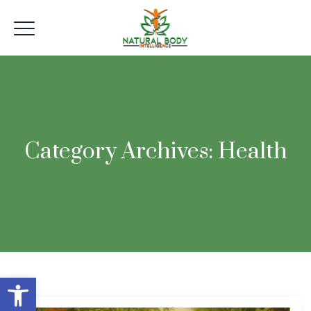
Category Archives:
Health
Open toolbar