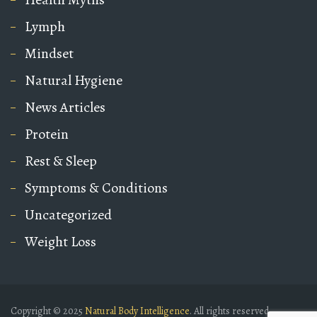
Lymph
Mindset
Natural Hygiene
News Articles
Protein
Rest & Sleep
Symptoms & Conditions
Uncategorized
Weight Loss
Copyright © 2025
Natural Body Intelligence
. All rights reserved.