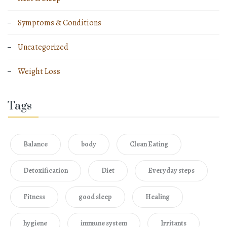
Symptoms & Conditions
Uncategorized
Weight Loss
Tags
Balance
body
Clean Eating
Detoxification
Diet
Everyday steps
Fitness
good sleep
Healing
hygiene
immune system
Irritants