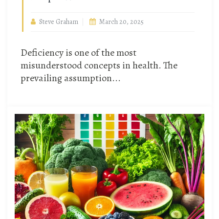
Steve Graham
March 20, 2025
Deficiency is one of the most
misunderstood concepts in health. The
prevailing assumption...