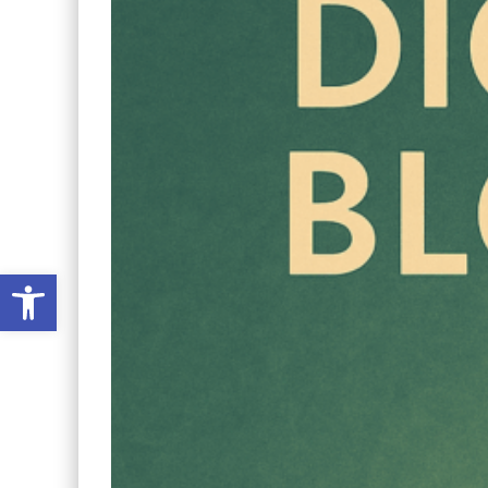
Open toolbar