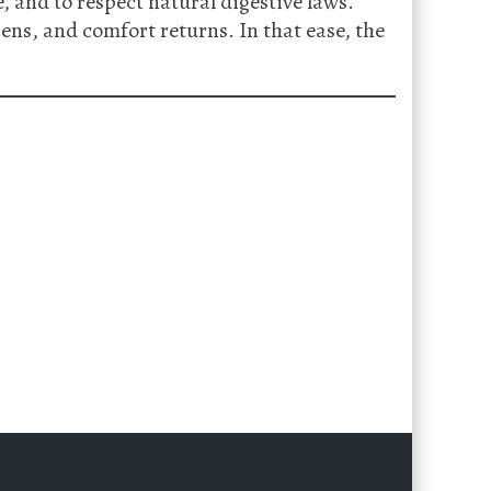
, and to respect natural digestive laws.
ns, and comfort returns. In that ease, the