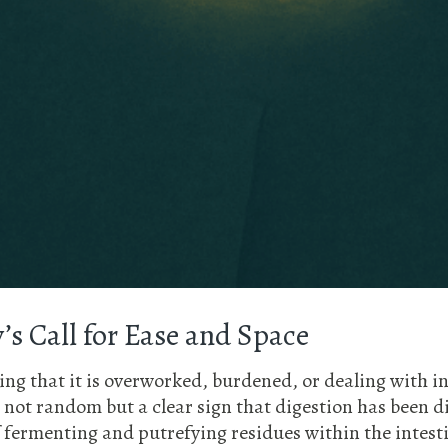
’s Call for Ease and Space
ying that it is overworked, burdened, or dealing with 
 not random but a clear sign that digestion has been 
 fermenting and putrefying residues within the intesti