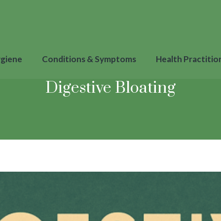
ygiene
Conditions & Symptoms
Health Practitio
Digestive Bloating