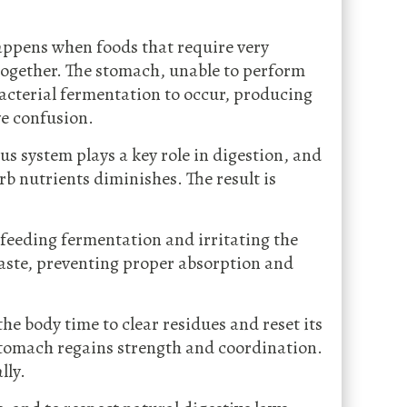
appens when foods that require very
 together. The stomach, unable to perform
bacterial fermentation to occur, producing
ve confusion.
s system plays a key role in digestion, and
rb nutrients diminishes. The result is
, feeding fermentation and irritating the
 waste, preventing proper absorption and
the body time to clear residues and reset its
stomach regains strength and coordination.
lly.