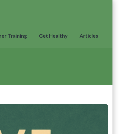
ner Training
Get Healthy
Articles