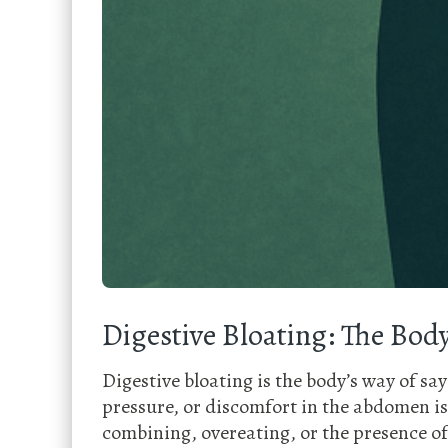
Digestive Bloating: The Body
Digestive bloating is the body’s way of sa
pressure, or discomfort in the abdomen is
combining, overeating, or the presence of