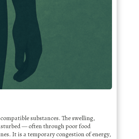
incompatible substances. The swelling,
disturbed — often through poor food
nes. It is a temporary congestion of energy,