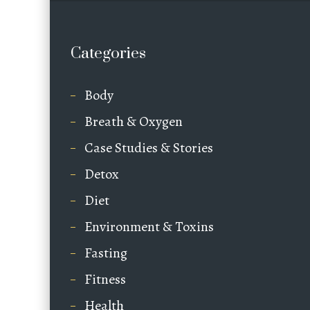
Categories
Body
Breath & Oxygen
Case Studies & Stories
Detox
Diet
Environment & Toxins
Fasting
Fitness
Health