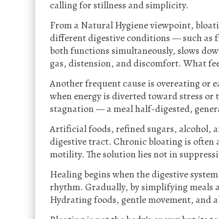
calling for stillness and simplicity.
From a Natural Hygiene viewpoint, bloat
different digestive conditions — such as 
both functions simultaneously, slows down
gas, distension, and discomfort. What feel
Another frequent cause is overeating or e
when energy is diverted toward stress or t
stagnation — a meal half-digested, gener
Artificial foods, refined sugars, alcohol,
digestive tract. Chronic bloating is ofte
motility. The solution lies not in suppres
Healing begins when the digestive system is
rhythm. Gradually, by simplifying meals 
Hydrating foods, gentle movement, and ab