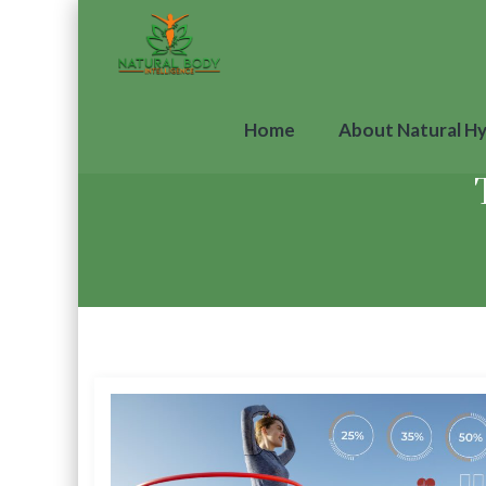
Home
About Natural H