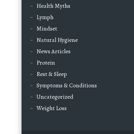
Health Myths
Lymph
Mindset
Natural Hygiene
News Articles
Protein
Rest & Sleep
Symptoms & Conditions
Uncategorized
Weight Loss