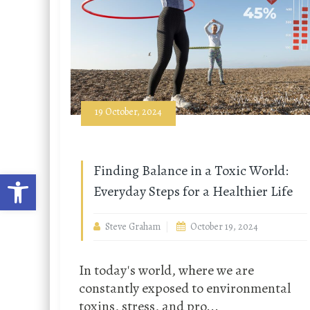
19 October, 2024
Finding Balance in a Toxic World:
Open toolbar
Everyday Steps for a Healthier Life
Steve Graham
October 19, 2024
In today's world, where we are
constantly exposed to environmental
toxins, stress, and pro...