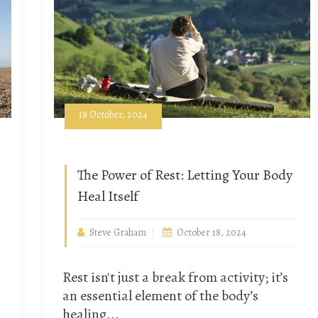
18 October, 2024
The Power of Rest: Letting Your Body
Heal Itself
Steve Graham
October 18, 2024
Rest isn't just a break from activity; it’s
an essential element of the body’s
healing...