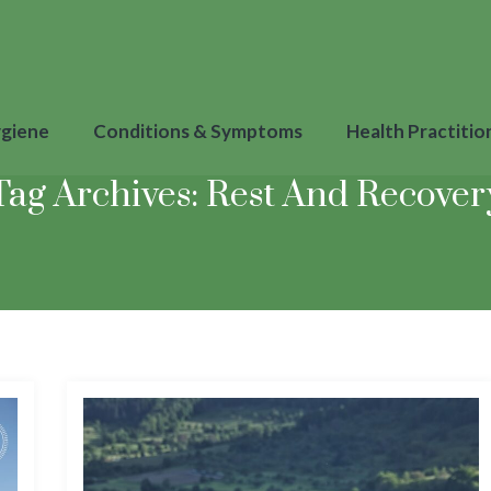
ygiene
Conditions & Symptoms
Health Practitio
Tag Archives:
Rest And Recover