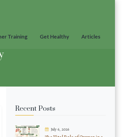
ner Training
Get Healthy
Articles
y
Recent Posts
July 6, 2026