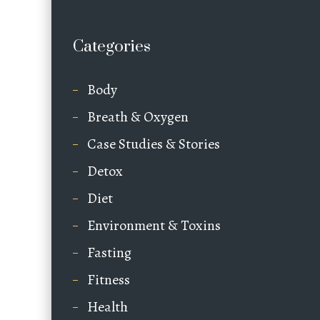
Categories
Body
Breath & Oxygen
Case Studies & Stories
Detox
Diet
Environment & Toxins
Fasting
Fitness
Health