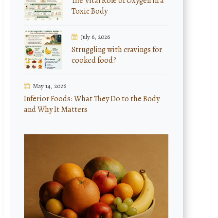
The Vital Role of Oxygen in a
Toxic Body
July 6, 2026
Struggling with cravings for
cooked food?
May 14, 2026
Inferior Foods: What They Do to the Body
and Why It Matters