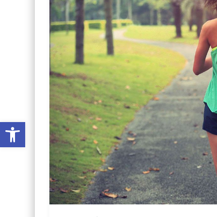
Open toolbar