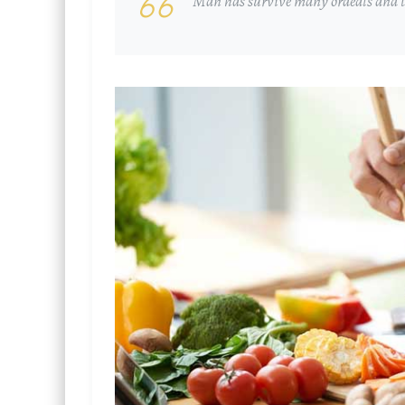
Man has survive many ordeals and th