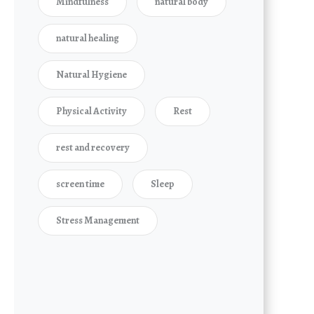
Mindfulness
natural body
natural healing
Natural Hygiene
Physical Activity
Rest
rest and recovery
screen time
Sleep
Stress Management