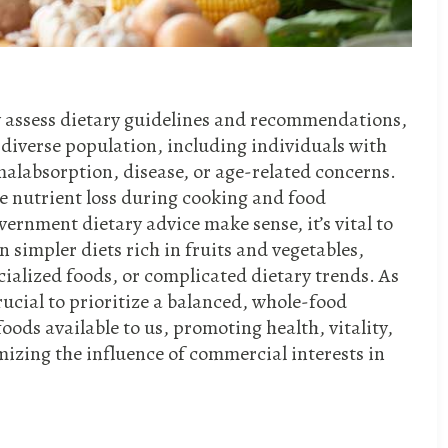
ally assess dietary guidelines and recommendations,
a diverse population, including individuals with
malabsorption, disease, or age-related concerns.
ke nutrient loss during cooking and food
ernment dietary advice make sense, it’s vital to
 simpler diets rich in fruits and vegetables,
ialized foods, or complicated dietary trends. As
crucial to prioritize a balanced, whole-food
oods available to us, promoting health, vitality,
izing the influence of commercial interests in