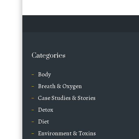
Categories
Body
Breath & Oxygen
Case Studies & Stories
Detox
Diet
Environment & Toxins