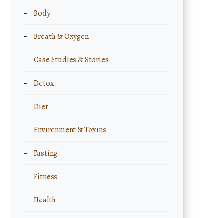
Body
Breath & Oxygen
Case Studies & Stories
Detox
Diet
Environment & Toxins
Fasting
Fitness
Health