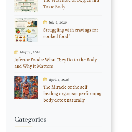
The Vital Role of Oxygen in a
Toxic Body
July 6, 2026
Struggling with cravings for
cooked food?
May 14, 2026
Inferior Foods: What They Do to the Body
and Why It Matters
April 2, 2026
The Miracle of the self
healing organism performing
body detox naturally
Categories