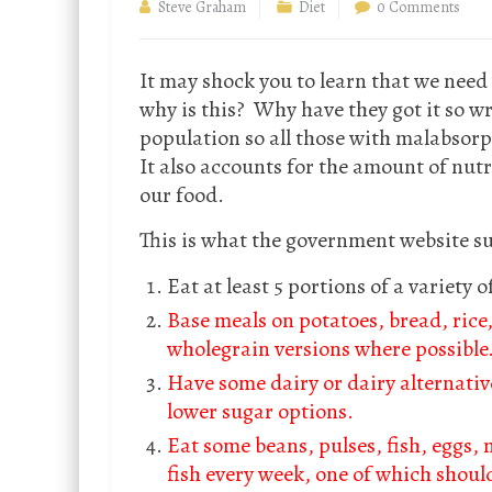
Steve Graham
Diet
0 Comments
It may shock you to learn that we need 
why is this? Why have they got it so wro
population so all those with malabsorpt
It also accounts for the amount of nut
our food.
This is what the government website su
Eat at least 5 portions of a variety 
Base meals on potatoes, bread, rice
wholegrain versions where possible
Have some dairy or dairy alternativ
lower sugar options.
Eat some beans, pulses, fish, eggs, 
fish every week, one of which should