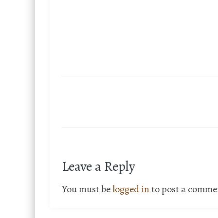
Leave a Reply
You must be
logged in
to post a comme