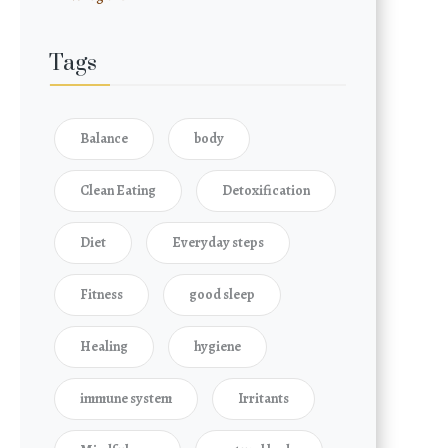
Tags
Balance
body
Clean Eating
Detoxification
Diet
Everyday steps
Fitness
good sleep
Healing
hygiene
immune system
Irritants