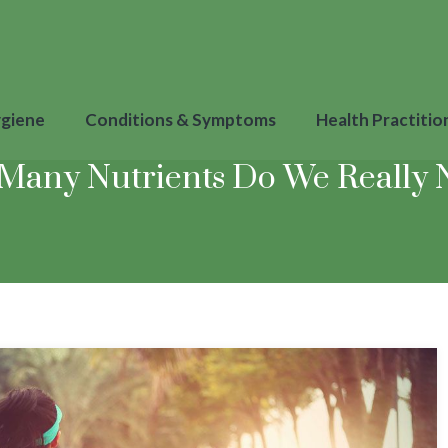
ygiene
Conditions & Symptoms
Health Practitio
Many Nutrients Do We Really 