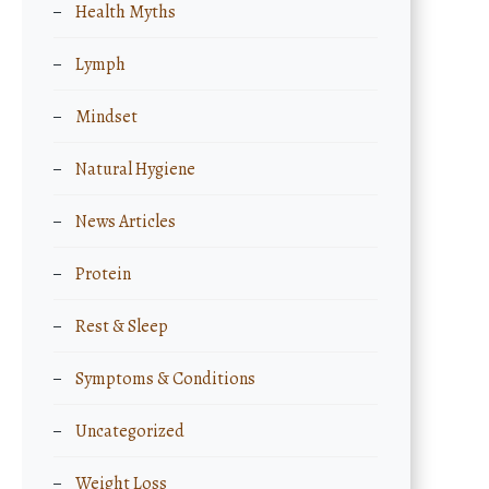
Health Myths
Lymph
Mindset
Natural Hygiene
News Articles
Protein
Rest & Sleep
Symptoms & Conditions
Uncategorized
Weight Loss