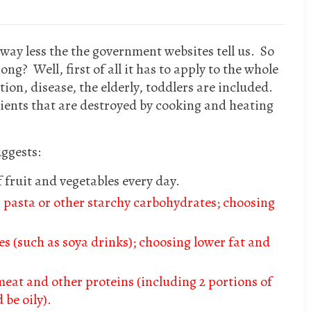
way less the the government websites tell us. So
ng? Well, first of all it has to apply to the whole
ion, disease, the elderly, toddlers are included.
rients that are destroyed by cooking and heating
ggests:
of fruit and vegetables every day.
, pasta or other starchy carbohydrates; choosing
.
es (such as soya drinks); choosing lower fat and
meat and other proteins (including 2 portions of
 be oily).