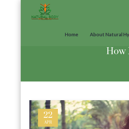
Home
About Natural H
How 
22
APR