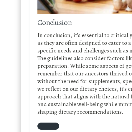
Conclusion
In conclusion, it’s essential to critic
as they are often designed to cater to 
specific needs and challenges such as 
The guidelines also consider factors li
preparation. While some aspects of gov
remember that our ancestors thrived on
without the need for supplements, spec
we reflect on our dietary choices, it’s 
approach that aligns with the natural f
and sustainable well-being while minim
shaping dietary recommendations.