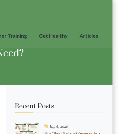
ner Training
Get Healthy
Articles
Need?
Recent Posts
July 6, 2026