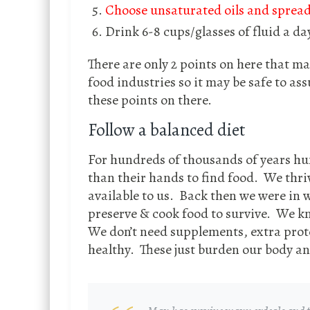
Choose unsaturated oils and spread
Drink 6-8 cups/glasses of fluid a da
There are only 2 points on here that m
food industries so it may be safe to as
these points on there.
Follow a balanced diet
For hundreds of thousands of years h
than their hands to find food. We thri
available to us. Back then we were in w
preserve & cook food to survive. We kn
We don’t need supplements, extra prote
healthy. These just burden our body an