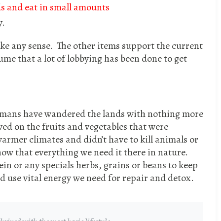
s and eat in small amounts
y.
ake any sense. The other items support the current
sume that a lot of lobbying has been done to get
umans have wandered the lands with nothing more
ved on the fruits and vegetables that were
armer climates and didn’t have to kill animals or
ow that everything we need it there in nature.
in or any specials herbs, grains or beans to keep
d use vital energy we need for repair and detox.