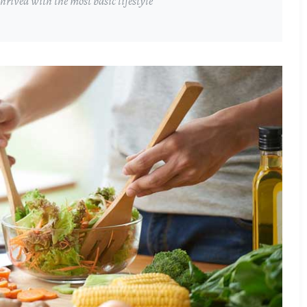
rived with the most basic lifestyle