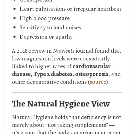
Heart palpitations or irregular heartbeat
High blood pressure
Sensitivity to loud noises
Depression or apathy
A 2018 review in
Nutrients
journal found that
low magnesium levels were consistently
linked to higher rates of
cardiovascular
disease, Type 2 diabetes, osteoporosis
, and
other degenerative conditions (
source
).
The Natural Hygiene View
Natural Hygiene holds that deficiency is not
merely about “not taking supplements” —
it’s a sign that the body’s environment is out