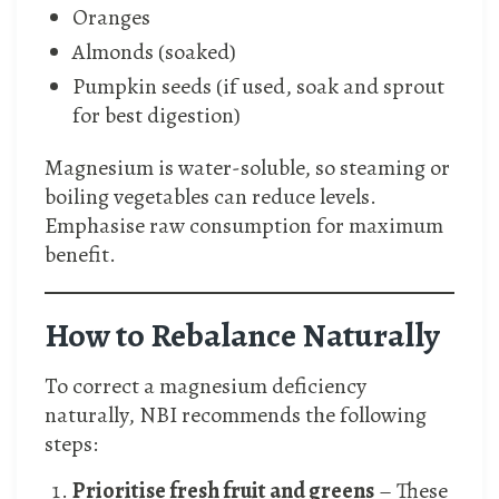
Oranges
Almonds (soaked)
Pumpkin seeds (if used, soak and sprout
for best digestion)
Magnesium is water-soluble, so steaming or
boiling vegetables can reduce levels.
Emphasise raw consumption for maximum
benefit.
How to Rebalance Naturally
To correct a magnesium deficiency
naturally, NBI recommends the following
steps:
Prioritise fresh fruit and greens
– These