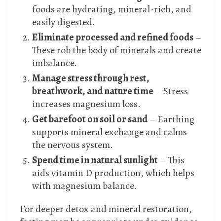
foods are hydrating, mineral-rich, and
easily digested.
Eliminate processed and refined foods
–
These rob the body of minerals and create
imbalance.
Manage stress through rest,
breathwork, and nature time
– Stress
increases magnesium loss.
Get barefoot on soil or sand
– Earthing
supports mineral exchange and calms
the nervous system.
Spend time in natural sunlight
– This
aids vitamin D production, which helps
with magnesium balance.
For deeper detox and mineral restoration,