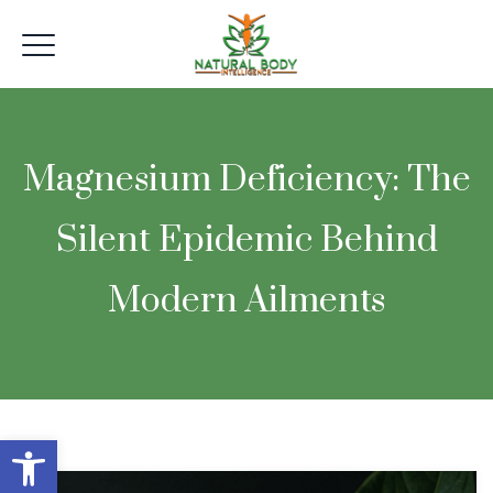
Magnesium Deficiency: The
Silent Epidemic Behind
Modern Ailments
Open toolbar