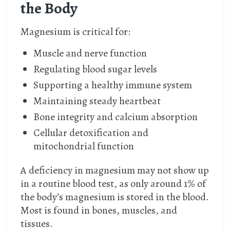
the Body
Magnesium is critical for:
Muscle and nerve function
Regulating blood sugar levels
Supporting a healthy immune system
Maintaining steady heartbeat
Bone integrity and calcium absorption
Cellular detoxification and
mitochondrial function
A deficiency in magnesium may not show up
in a routine blood test, as only around 1% of
the body’s magnesium is stored in the blood.
Most is found in bones, muscles, and
tissues.