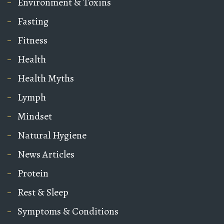
Environment & Toxins
Fasting
Fitness
Health
Health Myths
Lymph
Mindset
Natural Hygiene
News Articles
Protein
Rest & Sleep
Symptoms & Conditions