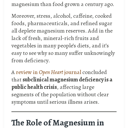
magnesium than food grown a century ago.
Moreover, stress, alcohol, caffeine, cooked
foods, pharmaceuticals, and refined sugar
all deplete magnesium reserves. Add in the
lack of fresh, mineral-rich fruits and
vegetables in many people’s diets, and it’s
easy to see why so many suffer unknowingly
from deficiency.
A
review in
Open Heart
journal
concluded
that
subclinical magnesium deficiency is a
public health crisis
, affecting large
segments of the population without clear
symptoms until serious illness arises.
The Role of Magnesium in