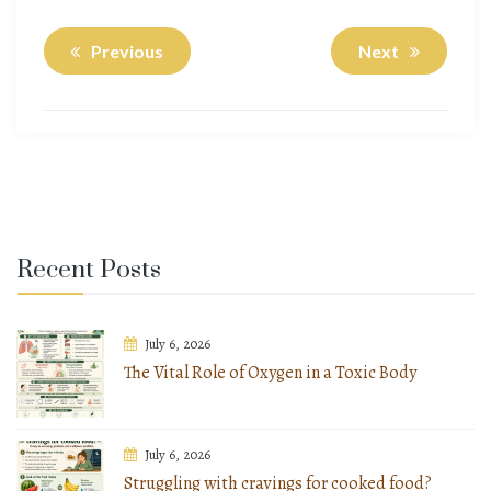
Previous
Next
Recent Posts
July 6, 2026
The Vital Role of Oxygen in a Toxic Body
July 6, 2026
Struggling with cravings for cooked food?