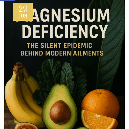
29
JUN