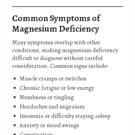
Common Symptoms of
Magnesium Deficiency
Many symptoms overlap with other
conditions, making magnesium deficiency
difficult to diagnose without careful
consideration. Common signs include:
Muscle cramps or twitches
Chronic fatigue or low energy
Numbness or tingling
Headaches and migraines
Insomnia or difficulty staying asleep
Anxiety or mood swings
Constipation