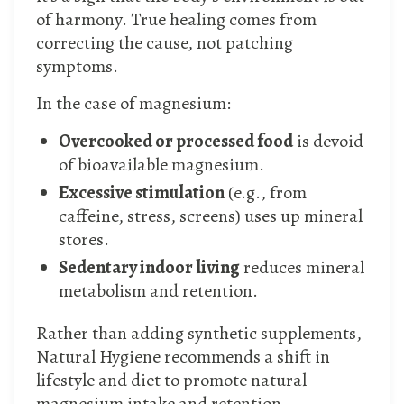
of harmony. True healing comes from
correcting the cause, not patching
symptoms.
In the case of magnesium:
Overcooked or processed food
is devoid
of bioavailable magnesium.
Excessive stimulation
(e.g., from
caffeine, stress, screens) uses up mineral
stores.
Sedentary indoor living
reduces mineral
metabolism and retention.
Rather than adding synthetic supplements,
Natural Hygiene recommends a shift in
lifestyle and diet to promote natural
magnesium intake and retention.