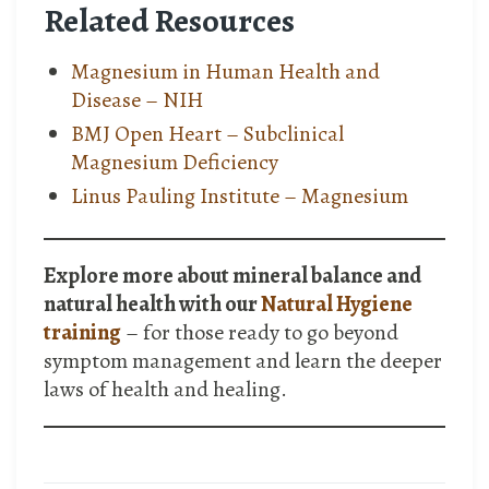
Related Resources
Magnesium in Human Health and
Disease – NIH
BMJ Open Heart – Subclinical
Magnesium Deficiency
Linus Pauling Institute – Magnesium
Explore more about mineral balance and
natural health with our
Natural Hygiene
training
– for those ready to go beyond
symptom management and learn the deeper
laws of health and healing.