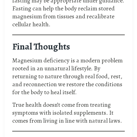
fasting may be appropriate under guidance.
Fasting can help the body reclaim stored
magnesium from tissues and recalibrate
cellular health.
Final Thoughts
Magnesium deficiency is a modern problem
rooted in an unnatural lifestyle. By
returning to nature through real food, rest,
and reconnection we restore the conditions
for the body to heal itself.
True health doesn’t come from treating
symptoms with isolated supplements. It
comes from living in line with natural laws.