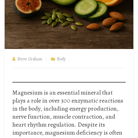
Steve Graham
Body
Magnesium is an essential mineral that
plays a role in over 300 enzymatic reactions
in the body, including energy production,
nerve function, muscle contraction, and
heart rhythm regulation. Despite its
importance, magnesium deficiency is often