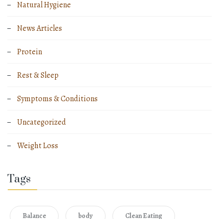
Natural Hygiene
News Articles
Protein
Rest & Sleep
Symptoms & Conditions
Uncategorized
Weight Loss
Tags
Balance
body
Clean Eating