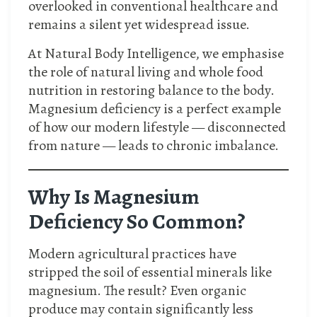
overlooked in conventional healthcare and
remains a silent yet widespread issue.
At Natural Body Intelligence, we emphasise
the role of natural living and whole food
nutrition in restoring balance to the body.
Magnesium deficiency is a perfect example
of how our modern lifestyle — disconnected
from nature — leads to chronic imbalance.
Why Is Magnesium
Deficiency So Common?
Modern agricultural practices have
stripped the soil of essential minerals like
magnesium. The result? Even organic
produce may contain significantly less