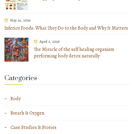
May 14, 2026
Inferior Foods: What They Do to the Body and Why It Matters
April 2, 2026
The Miracle of the self healing organism
performing body detox naturally
Categories
Body
Breath & Oxygen
Case Studies & Stories