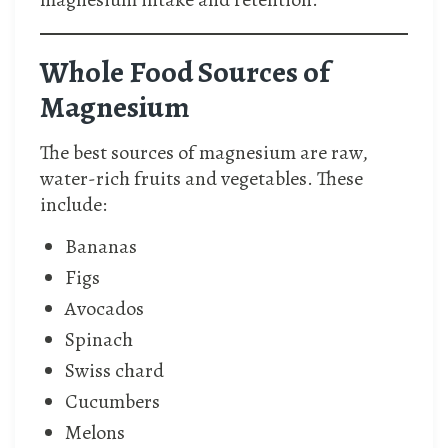
Whole Food Sources of
Magnesium
The best sources of magnesium are raw,
water-rich fruits and vegetables. These
include:
Bananas
Figs
Avocados
Spinach
Swiss chard
Cucumbers
Melons