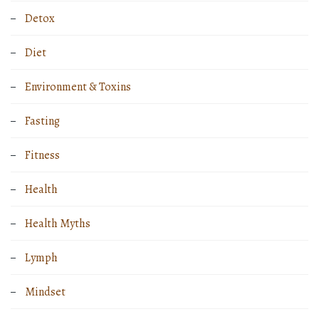
Detox
Diet
Environment & Toxins
Fasting
Fitness
Health
Health Myths
Lymph
Mindset