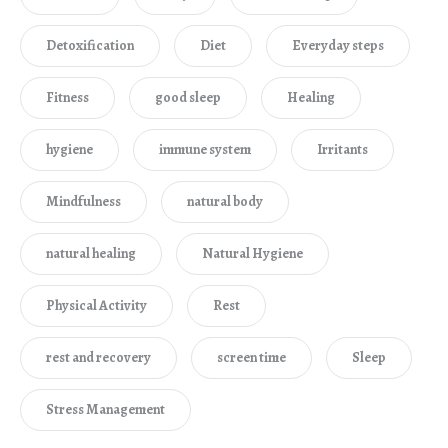
Detoxification
Diet
Everyday steps
Fitness
good sleep
Healing
hygiene
immune system
Irritants
Mindfulness
natural body
natural healing
Natural Hygiene
Physical Activity
Rest
rest and recovery
screen time
Sleep
Stress Management