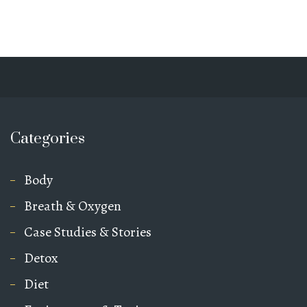
Categories
Body
Breath & Oxygen
Case Studies & Stories
Detox
Diet