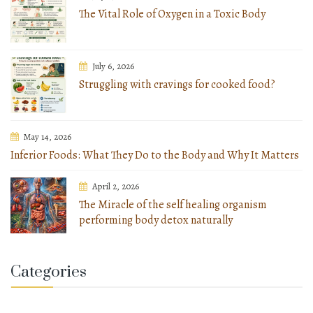
The Vital Role of Oxygen in a Toxic Body
July 6, 2026
Struggling with cravings for cooked food?
May 14, 2026
Inferior Foods: What They Do to the Body and Why It Matters
April 2, 2026
The Miracle of the self healing organism
performing body detox naturally
Categories