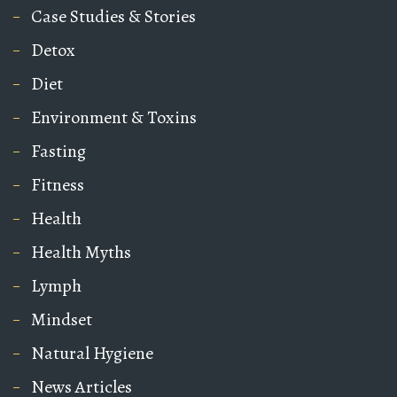
Case Studies & Stories
Detox
Diet
Environment & Toxins
Fasting
Fitness
Health
Health Myths
Lymph
Mindset
Natural Hygiene
News Articles