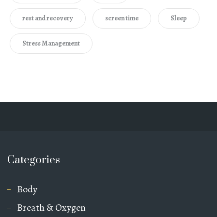
rest and recovery
screen time
Sleep
Stress Management
Categories
Body
Breath & Oxygen