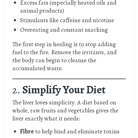
Excess fats (especially heated oils and
animal products)
Stimulants like caffeine and nicotine
Overeating and constant snacking
The first step in healing is to stop adding
fuel to the fire. Remove the irritants, and
the body can begin to cleanse the
accumulated waste.
2.
Simplify Your Diet
The liver loves simplicity. A diet based on
whole, raw fruits and vegetables gives the
liver exactly what it needs:
Fibre
to help bind and eliminate toxins