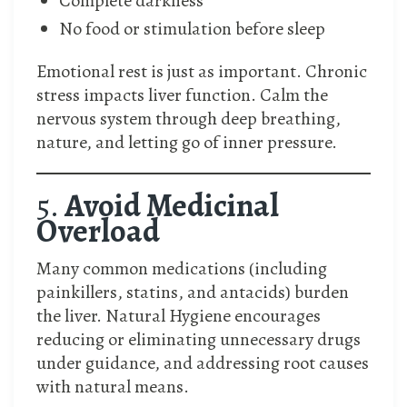
Complete darkness
No food or stimulation before sleep
Emotional rest is just as important. Chronic
stress impacts liver function. Calm the
nervous system through deep breathing,
nature, and letting go of inner pressure.
5.
Avoid Medicinal
Overload
Many common medications (including
painkillers, statins, and antacids) burden
the liver. Natural Hygiene encourages
reducing or eliminating unnecessary drugs
under guidance, and addressing root causes
with natural means.