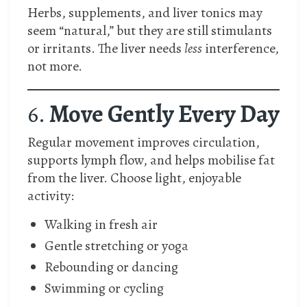
Herbs, supplements, and liver tonics may
seem “natural,” but they are still stimulants
or irritants. The liver needs
less
interference,
not more.
6.
Move Gently Every Day
Regular movement improves circulation,
supports lymph flow, and helps mobilise fat
from the liver. Choose light, enjoyable
activity:
Walking in fresh air
Gentle stretching or yoga
Rebounding or dancing
Swimming or cycling