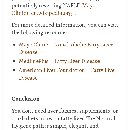
potentially reversing NAFLD.​
Mayo
Clinic+1en.wikipedia.org+1
For more detailed information, you can visit
the following resources:
Mayo Clinic – Nonalcoholic Fatty Liver
Disease
MedlinePlus – Fatty Liver Disease
American Liver Foundation – Fatty Liver
Disease
Conclusion
You don’t need liver flushes, supplements, or
crash diets to heal a fatty liver. The Natural
Hygiene path is simple, elegant, and