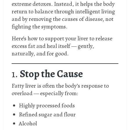
extreme detoxes. Instead, it helps the body
return to balance through intelligent living
and by removing the causes of disease, not
fighting the symptoms.
Here’s how to support your liver to release
excess fat and heal itself — gently,
naturally, and for good.
1.
Stop the Cause
Fatty liver is often the body’s response to
overload — especially from:
Highly processed foods
Refined sugar and flour
Alcohol