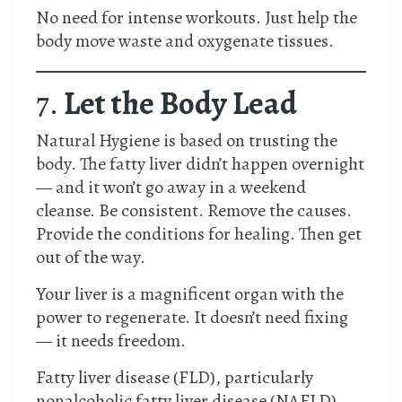
No need for intense workouts. Just help the
body move waste and oxygenate tissues.
7.
Let the Body Lead
Natural Hygiene is based on trusting the
body. The fatty liver didn’t happen overnight
— and it won’t go away in a weekend
cleanse. Be consistent. Remove the causes.
Provide the conditions for healing. Then get
out of the way.
Your liver is a magnificent organ with the
power to regenerate. It doesn’t need fixing
— it needs freedom.
​Fatty liver disease (FLD), particularly
nonalcoholic fatty liver disease (NAFLD),