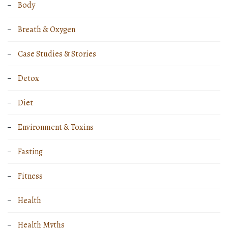
Body
Breath & Oxygen
Case Studies & Stories
Detox
Diet
Environment & Toxins
Fasting
Fitness
Health
Health Myths