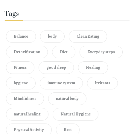
Tags
Balance
body
Clean Eating
Detoxification
Diet
Everyday steps
Fitness
good sleep
Healing
hygiene
immune system
Irritants
Mindfulness
natural body
natural healing
Natural Hygiene
Physical Activity
Rest