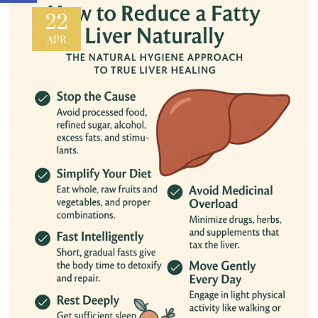
22
APR