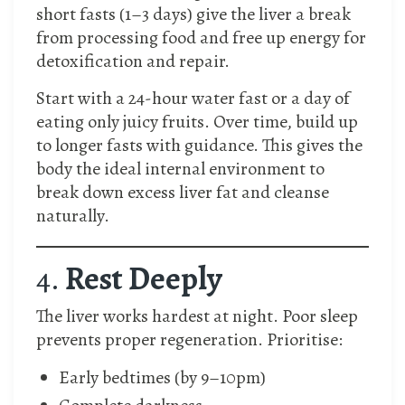
short fasts (1–3 days) give the liver a break
from processing food and free up energy for
detoxification and repair.
Start with a 24-hour water fast or a day of
eating only juicy fruits. Over time, build up
to longer fasts with guidance. This gives the
body the ideal internal environment to
break down excess liver fat and cleanse
naturally.
4.
Rest Deeply
The liver works hardest at night. Poor sleep
prevents proper regeneration. Prioritise:
Early bedtimes (by 9–10pm)