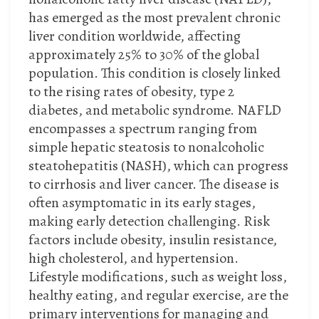
has emerged as the most prevalent chronic
liver condition worldwide, affecting
approximately 25% to 30% of the global
population. This condition is closely linked
to the rising rates of obesity, type 2
diabetes, and metabolic syndrome. NAFLD
encompasses a spectrum ranging from
simple hepatic steatosis to nonalcoholic
steatohepatitis (NASH), which can progress
to cirrhosis and liver cancer. The disease is
often asymptomatic in its early stages,
making early detection challenging. Risk
factors include obesity, insulin resistance,
high cholesterol, and hypertension.
Lifestyle modifications, such as weight loss,
healthy eating, and regular exercise, are the
primary interventions for managing and