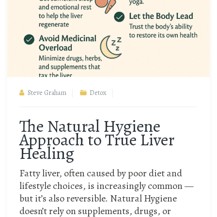
Steve Graham
Detox
The Natural Hygiene
Approach to True Liver
Healing
Fatty liver, often caused by poor diet and
lifestyle choices, is increasingly common —
but it’s also reversible. Natural Hygiene
doesn’t rely on supplements, drugs, or