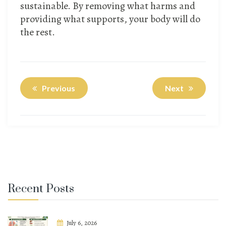
sustainable. By removing what harms and
providing what supports, your body will do
the rest.
Previous
Next
Recent Posts
July 6, 2026