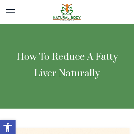
How To Reduce A Fatty
Liver Naturally
Open toolbar