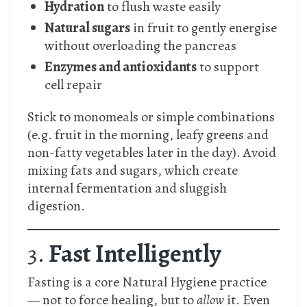
Hydration
to flush waste easily
Natural sugars
in fruit to gently energise
without overloading the pancreas
Enzymes and antioxidants
to support
cell repair
Stick to monomeals or simple combinations
(e.g. fruit in the morning, leafy greens and
non-fatty vegetables later in the day). Avoid
mixing fats and sugars, which create
internal fermentation and sluggish
digestion.
3.
Fast Intelligently
Fasting is a core Natural Hygiene practice
— not to force healing, but to
allow
it. Even