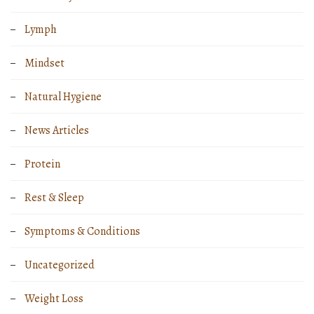
Lymph
Mindset
Natural Hygiene
News Articles
Protein
Rest & Sleep
Symptoms & Conditions
Uncategorized
Weight Loss