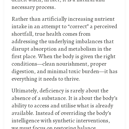
necessary process.
Rather than artificially increasing nutrient
intake in an attempt to “correct” a perceived
shortfall, true health comes from
addressing the underlying imbalances that
disrupt absorption and metabolism in the
first place. When the body is given the right
conditions—clean nourishment, proper
digestion, and minimal toxic burden—it has
everything it needs to thrive.
Ultimately, deficiency is rarely about the
absence of a substance. It is about the body’s
ability to access and utilise what is already
available. Instead of overriding the body’s
intelligence with synthetic interventions,
we must focus on restoring balance,