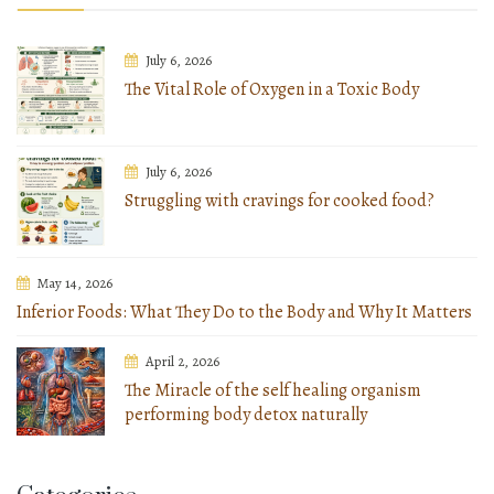
July 6, 2026
The Vital Role of Oxygen in a Toxic Body
July 6, 2026
Struggling with cravings for cooked food?
May 14, 2026
Inferior Foods: What They Do to the Body and Why It Matters
April 2, 2026
The Miracle of the self healing organism
performing body detox naturally