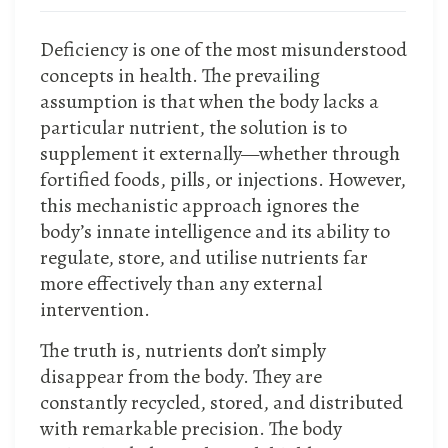
Deficiency is one of the most misunderstood
concepts in health. The prevailing
assumption is that when the body lacks a
particular nutrient, the solution is to
supplement it externally—whether through
fortified foods, pills, or injections. However,
this mechanistic approach ignores the
body’s innate intelligence and its ability to
regulate, store, and utilise nutrients far
more effectively than any external
intervention.
The truth is, nutrients don’t simply
disappear from the body. They are
constantly recycled, stored, and distributed
with remarkable precision. The body