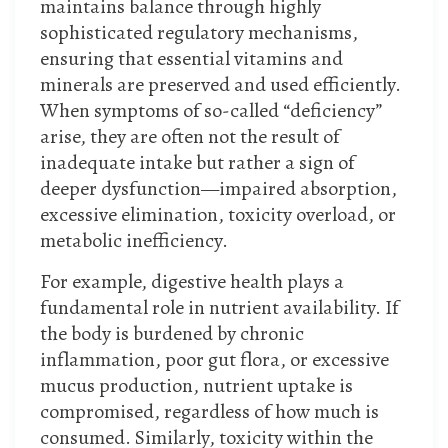
maintains balance through highly
sophisticated regulatory mechanisms,
ensuring that essential vitamins and
minerals are preserved and used efficiently.
When symptoms of so-called “deficiency”
arise, they are often not the result of
inadequate intake but rather a sign of
deeper dysfunction—impaired absorption,
excessive elimination, toxicity overload, or
metabolic inefficiency.
For example, digestive health plays a
fundamental role in nutrient availability. If
the body is burdened by chronic
inflammation, poor gut flora, or excessive
mucus production, nutrient uptake is
compromised, regardless of how much is
consumed. Similarly, toxicity within the