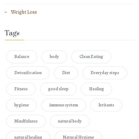
Weight Loss
Tags
Balance
body
Clean Eating
Detoxification
Diet
Everyday steps
Fitness
good sleep
Healing
hygiene
immune system
Irritants
Mindfulness
natural body
natural healing
Natural Hygiene