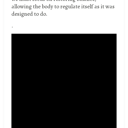
allowing the body to regulate itself as it was
designed to do.
.