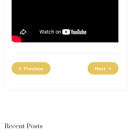
Previous
Next
Recent Posts