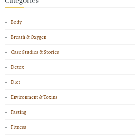
Categories
Body
Breath & Oxygen
Case Studies & Stories
Detox
Diet
Environment & Toxins
Fasting
Fitness