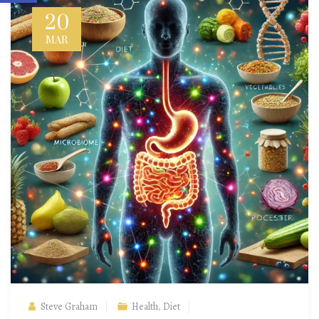
20
MAR
Steve Graham
Health
,
Diet