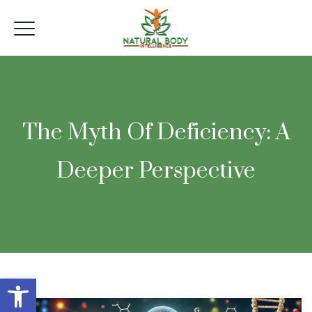
The Myth Of Deficiency: A
Deeper Perspective
Open toolbar