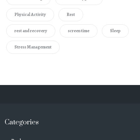
Physical Activity
Rest
rest and recovery
screen time
Sleep
Stress Management
Categories