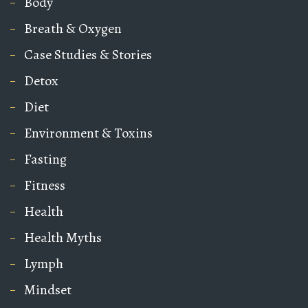
Body
Breath & Oxygen
Case Studies & Stories
Detox
Diet
Environment & Toxins
Fasting
Fitness
Health
Health Myths
Lymph
Mindset