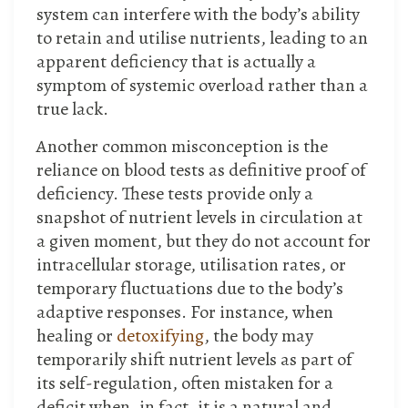
system can interfere with the body’s ability
to retain and utilise nutrients, leading to an
apparent deficiency that is actually a
symptom of systemic overload rather than a
true lack.
Another common misconception is the
reliance on blood tests as definitive proof of
deficiency. These tests provide only a
snapshot of nutrient levels in circulation at
a given moment, but they do not account for
intracellular storage, utilisation rates, or
temporary fluctuations due to the body’s
adaptive responses. For instance, when
healing or
detoxifying
, the body may
temporarily shift nutrient levels as part of
its self-regulation, often mistaken for a
deficit when, in fact, it is a natural and