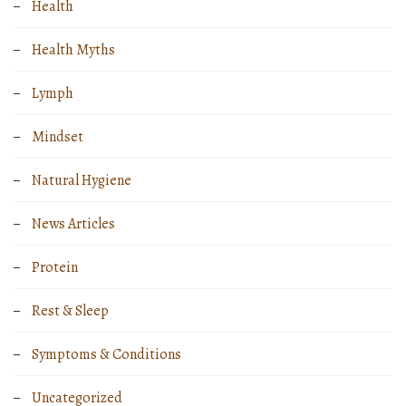
Health
Health Myths
Lymph
Mindset
Natural Hygiene
News Articles
Protein
Rest & Sleep
Symptoms & Conditions
Uncategorized