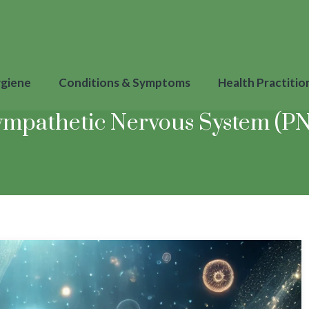
ygiene
Conditions & Symptoms
Health Practitio
ympathetic Nervous System (PNS