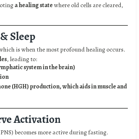
moting
a healing state
where old cells are cleared,
 & Sleep
 which is when the most profound healing occurs.
les
, leading to:
lymphatic system in the brain)
tion
e (HGH) production, which aids in muscle and
rve Activation
e PNS) becomes more active during fasting.