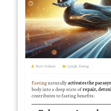
Steve Graham
Lymph
,
Fasting
Fasting
naturally
activates the paras
body into a deep state of
repair, detox
contributes to fasting benefits: