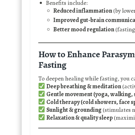
Benefits include:
Reduced inflammation
(by lowe
Improved gut-brain communica
Better mood regulation
(fasting
How to Enhance Parasymp
Fasting
To deepen healing while fasting, you 
Deep breathing & meditation
(acti
Gentle movement (yoga, walking, 
Cold therapy (cold showers, face s
Sunlight & grounding
(stimulates n
Relaxation & quality sleep
(maximis