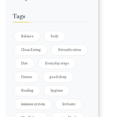
Tags
Balance
body
Clean Eating
Detoxification
Diet
Everyday steps
Fitness
good sleep
Healing
hygiene
immune system
Irritants