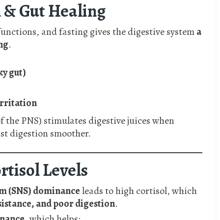
n & Gut Healing
unctions, and fasting gives the digestive system
a
ng
.
ky gut)
irritation
of the PNS) stimulates digestive juices when
st digestion smoother.
rtisol Levels
em (SNS) dominance
leads to high cortisol, which
sistance, and poor digestion
.
inance
, which helps: