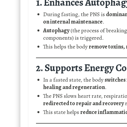
1. Enhances Autophagy
During fasting, the PNS is
dominan
on internal maintenance
.
Autophagy
(the process of breaking
components) is triggered.
This helps the body
remove toxins, 
2. Supports Energy C
In a fasted state, the body
switches 
healing and regeneration
.
The PNS slows heart rate, respirati
redirected to repair and recovery
r
This state helps
reduce inflammatio