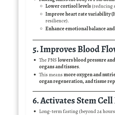
Lower cortisol levels
(reducing 
Improve heart rate variability 
resilience).
Enhance emotional balance and 
5. Improves Blood Fl
The PNS
lowers blood pressure and
organs and tissues
.
This means
more oxygen and nutrie
organ regeneration, and tissue rep
6. Activates Stem Cel
Long-term fasting (beyond 24 hours