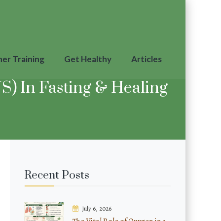
ner Training
Get Healthy
Articles
) In Fasting & Healing
Recent Posts
July 6, 2026