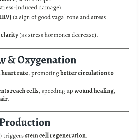
stress-induced damage).
(HRV)
(a sign of good vagal tone and stress
clarity
(as stress hormones decrease).
ow & Oxygenation
 heart rate
, promoting
better circulation to
nts reach cells
, speeding up
wound healing,
air
.
l Production
) triggers
stem cell regeneration
.