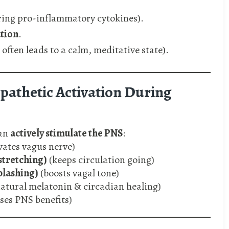
ring pro-inflammatory cytokines).
tion
.
 often leads to a calm, meditative state).
athetic Activation During
can
actively stimulate the PNS
:
vates vagus nerve)
stretching)
(keeps circulation going)
plashing)
(boosts vagal tone)
atural melatonin & circadian healing)
es PNS benefits)