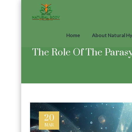
Home
About Natural H
The Role Of The Paras
20
MAR