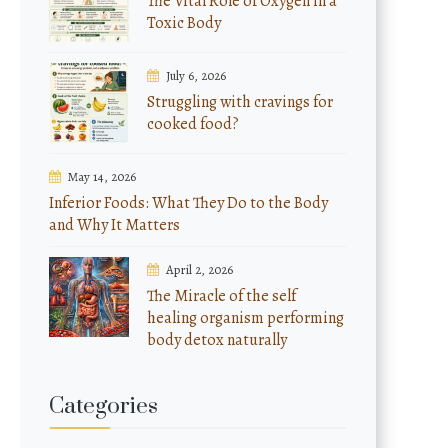
The Vital Role of Oxygen in a
Toxic Body
July 6, 2026
Struggling with cravings for
cooked food?
May 14, 2026
Inferior Foods: What They Do to the Body
and Why It Matters
April 2, 2026
The Miracle of the self
healing organism performing
body detox naturally
Categories