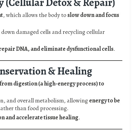
 (Cellular Detox & Repair)
t
, which allows the body to
slow down and focus
 down damaged cells and recycling cellular
repair DNA, and eliminate dysfunctional cells
.
onservation & Healing
from digestion (a high-energy process) to
on, and overall metabolism, allowing
energy to be
ather than food processing.
n and accelerate tissue healing
.