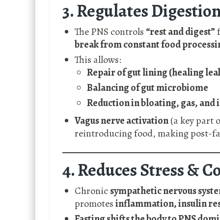
3. Regulates Digestio
The PNS controls
“rest and digest”
f
break from constant food processi
This allows:
Repair of gut lining (healing lea
Balancing of gut microbiome
Reduction in bloating, gas, and 
Vagus nerve activation
(a key part 
reintroducing food, making post-fa
4. Reduces Stress & Co
Chronic
sympathetic nervous syst
promotes
inflammation, insulin re
Fasting shifts the body to PNS dom