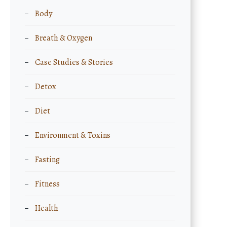
Body
Breath & Oxygen
Case Studies & Stories
Detox
Diet
Environment & Toxins
Fasting
Fitness
Health