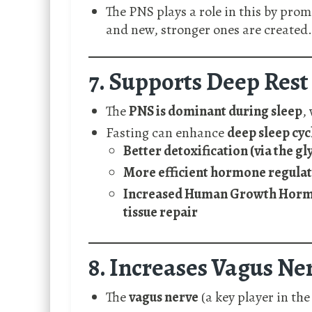
The PNS plays a role in this by pro
and new, stronger ones are created.
7. Supports Deep Rest
The
PNS is dominant during sleep
,
Fasting can enhance
deep sleep cyc
Better detoxification (via the g
More efficient hormone regula
Increased Human Growth Hormon
tissue repair
8. Increases Vagus Ne
The
vagus nerve
(a key player in th