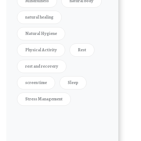
Mindfulness
natural body
natural healing
Natural Hygiene
Physical Activity
Rest
rest and recovery
screen time
Sleep
Stress Management