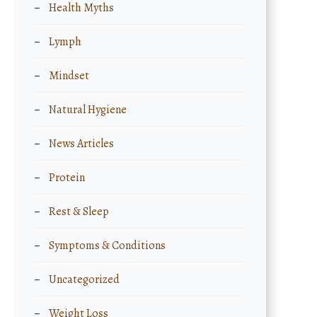
Health Myths
Lymph
Mindset
Natural Hygiene
News Articles
Protein
Rest & Sleep
Symptoms & Conditions
Uncategorized
Weight Loss