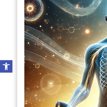
Open toolbar