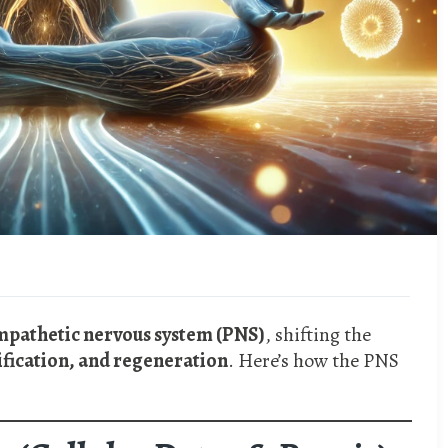
ympathetic nervous system (PNS)
, shifting the
ification, and regeneration
. Here’s how the PNS